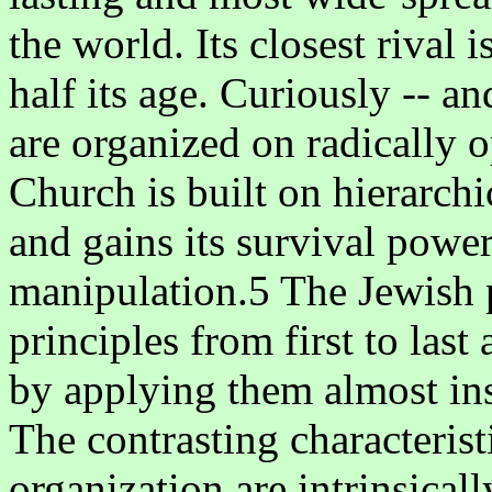
the world. Its closest rival
half its age. Curiously -- an
are organized on radically 
Church is built on hierarchic
and gains its survival power
manipulation.5 The Jewish p
principles from first to las
by applying them almost ins
The contrasting characteris
organization are intrinsicall