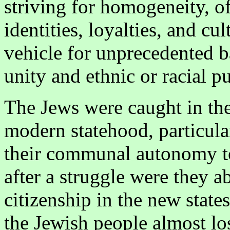
striving for homogeneity, oft
identities, loyalties, and cul
vehicle for unprecedented b
unity and ethnic or racial pu
The Jews were caught in the
modern statehood, particular
their communal autonomy to
after a struggle were they ab
citizenship in the new state
the Jewish people almost lost