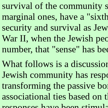
survival of the community s
marginal ones, have a "sixth
security and survival as Je
War II, when the Jewish peop
number, that "sense" has be
What follows is a discussi
Jewish community has respo
transforming the passive bo
associational ties based on 
responses have been stimula