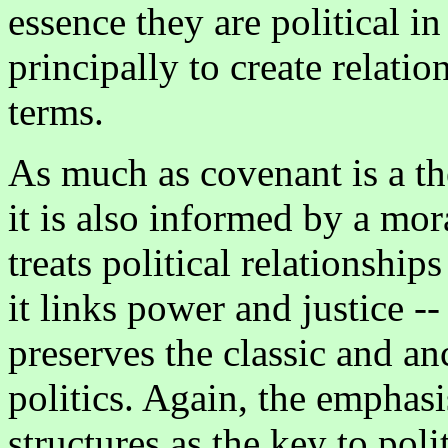
essence they are political in
principally to create relatio
terms.
As much as covenant is a the
it is also informed by a mora
treats political relationships
it links power and justice --
preserves the classic and an
politics. Again, the emphasi
structures as the key to polit