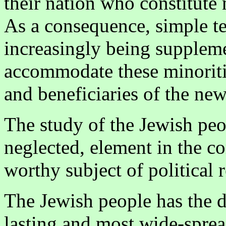
their nation who constitute 
As a consequence, simple te
increasingly being suppleme
accommodate these minoriti
and beneficiaries of the new
The study of the Jewish peopl
neglected, element in the co
worthy subject of political 
The Jewish people has the d
lasting and most wide-sprea