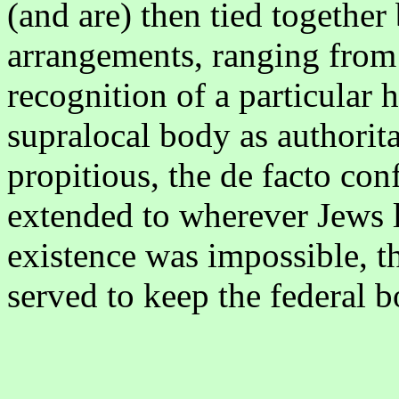
(and are) then tied together
arrangements, ranging from f
recognition of a particular h
supralocal body as authori
propitious, the de facto co
extended to wherever Jews l
existence was impossible, t
served to keep the federal 