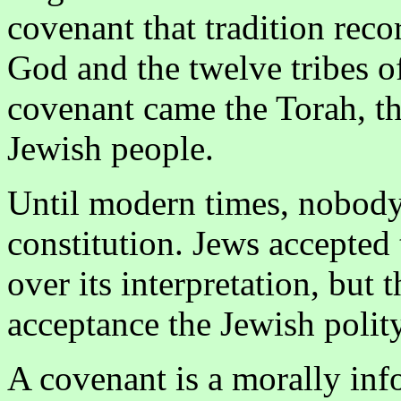
covenant that tradition rec
God and the twelve tribes of
covenant came the Torah, the
Jewish people.
Until modern times, nobody 
constitution. Jews accepte
over its interpretation, but 
acceptance the Jewish polit
A covenant is a morally in