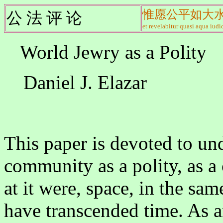
惟愿公平如大
公 法 评 论
et revelabitur quasi aqua iudic
World Jewry as a Polity
Daniel J. Elazar
This paper is devoted to un
community as a polity, as 
at it were, space, in the sa
have transcended time. As a