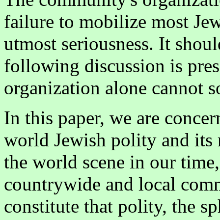
failure to mobilize most Jew
utmost seriousness. It shoul
following discussion is pre
organization alone cannot s
In this paper, we are concer
world Jewish polity and its
the world scene in our time,
countrywide and local comm
constitute that polity, the 