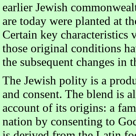
earlier Jewish commonwealt
are today were planted at th
Certain key characteristics 
those original conditions ha
the subsequent changes in t
The Jewish polity is a prod
and consent. The blend is al
account of its origins: a fam
nation by consenting to God
is derived from the Latin 