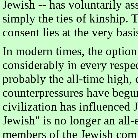
Jewish -- has voluntarily as
simply the ties of kinship.
consent lies at the very basi
In modern times, the option
considerably in every respec
probably the all-time high,
counterpressures have begu
civilization has influenced 
Jewish" is no longer an all
members of the Jewish comm