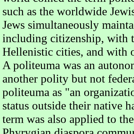
such as the worldwide Jewis
Jews simultaneously maintai
including citizenship, with th
Hellenistic cities, and with
A politeuma was an autonom
another polity but not feder
politeuma as "an organizati
status outside their native ha
term was also applied to th
Phyrygian diaspora commun