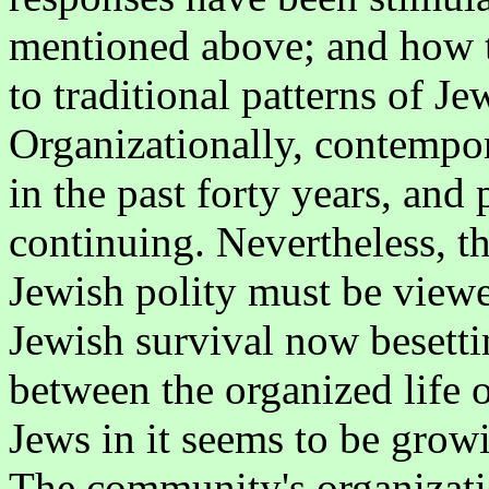
mentioned above; and how t
to traditional patterns of Je
Organizationally, contempor
in the past forty years, and
continuing. Nevertheless, th
Jewish polity must be viewed
Jewish survival now besetti
between the organized life 
Jews in it seems to be gro
The community's organizati