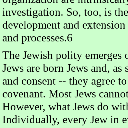
investigation. So, too, is th
development and extension of
and processes.6
The Jewish polity emerges o
Jews are born Jews and, as s
and consent -- they agree t
covenant. Most Jews cannot 
However, what Jews do with 
Individually, every Jew in 