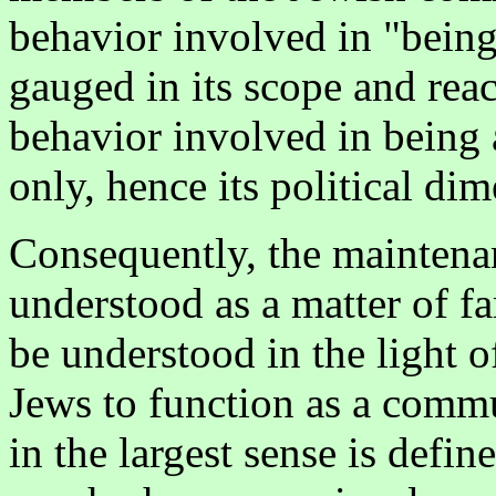
behavior involved in "bein
gauged in its scope and rea
behavior involved in being 
only, hence its political di
Consequently, the maintenan
understood as a matter of fam
be understood in the light of
Jews to function as a comm
in the largest sense is defi