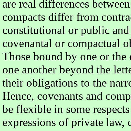
are real differences betwee
compacts differ from contract
constitutional or public and 
covenantal or compactual ob
Those bound by one or the o
one another beyond the lette
their obligations to the nar
Hence, covenants and compa
be flexible in some respects
expressions of private law, 