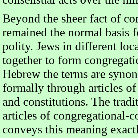
Beyond the sheer fact of c
remained the normal basis f
polity. Jews in different lo
together to form congregati
Hebrew the terms are synon
formally through articles of
and constitutions. The tradi
articles of congregational
conveys this meaning exact