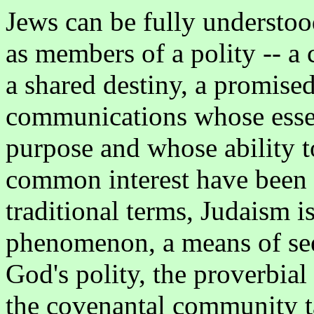
Jews can be fully understo
as members of a polity -- 
a shared destiny, a promise
communications whose essen
purpose and whose ability t
common interest have been 
traditional terms, Judaism is
phenomenon, a means of see
God's polity, the proverbial
the covenantal community ta