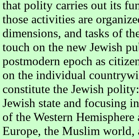
that polity carries out its 
those activities are organize
dimensions, and tasks of th
touch on the new Jewish pub
postmodern epoch as citizen
on the individual countryw
constitute the Jewish polity
Jewish state and focusing i
of the Western Hemisphere
Europe, the Muslim world, a