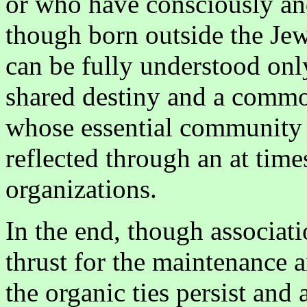
or who have consciously a
though born outside the Jew
can be fully understood onl
shared destiny and a comm
whose essential community o
reflected through an at tim
organizations.
In the end, though associati
thrust for the maintenance a
the organic ties persist and