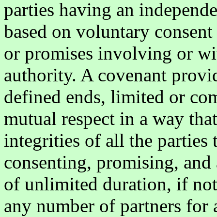
parties having an independen
based on voluntary consent 
or promises involving or wi
authority. A covenant provid
defined ends, limited or co
mutual respect in a way that
integrities of all the partie
consenting, promising, and 
of unlimited duration, if n
any number of partners for a