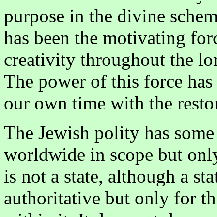
purpose in the divine sche
has been the motivating for
creativity throughout the lo
The power of this force has
our own time with the restora
The Jewish polity has some sp
worldwide in scope but only t
is not a state, although a stat
authoritative but only for t