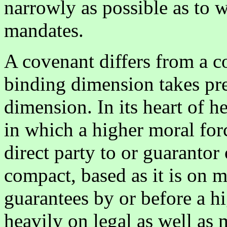
narrowly as possible as to w
mandates.
A covenant differs from a c
binding dimension takes pre
dimension. In its heart of h
in which a higher moral forc
direct party to or guarantor 
compact, based as it is on m
guarantees by or before a hi
heavily on legal as well as 