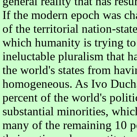
general reality that has res
If the modern epoch was cha
of the territorial nation-sta
which humanity is trying to
ineluctable pluralism that h
the world's states from hav
homogeneous. As Ivo Duchac
percent of the world's polit
substantial minorities, wh
many of the remaining 10 p