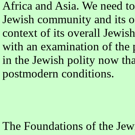
Africa and Asia. We need to
Jewish community and its o
context of its overall Jewi
with an examination of the 
in the Jewish polity now th
postmodern conditions.
The Foundations of the Jew