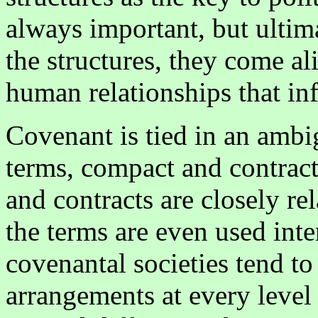
always important, but ultim
the structures, they come ali
human relationships that i
Covenant is tied in an ambi
terms, compact and contrac
and contracts are closely r
the terms are even used int
covenantal societies tend t
arrangements at every level