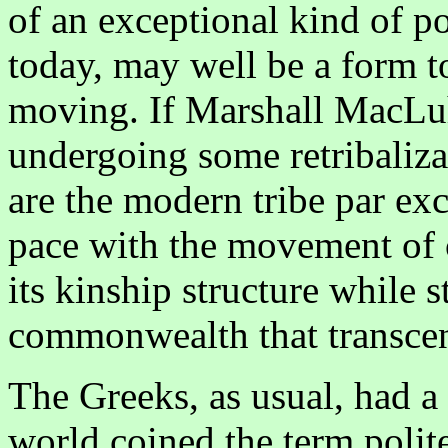
of an exceptional kind of pol
today, may well be a form t
moving. If Marshall MacLuha
undergoing some retribaliza
are the modern tribe par exce
pace with the movement of c
its kinship structure while s
commonwealth that transcends
The Greeks, as usual, had a 
world coined the term poli