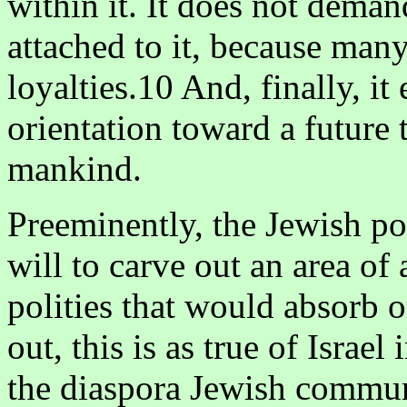
within it. It does not deman
attached to it, because man
loyalties.10 And, finally, it
orientation toward a future 
mankind.
Preeminently, the Jewish po
will to carve out an area o
polities that would absorb o
out, this is as true of Israel
the diaspora Jewish communit