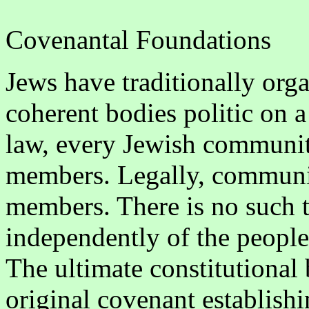
Covenantal Foundations
Jews have traditionally org
coherent bodies politic on a
law, every Jewish community
members. Legally, communiti
members. There is no such th
independently of the people 
The ultimate constitutional b
original covenant establishi