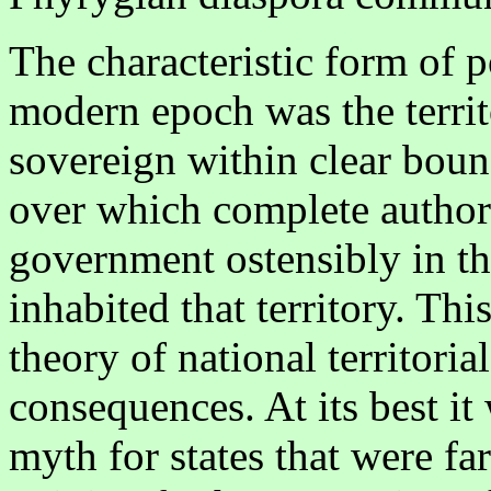
The characteristic form of p
modern epoch was the territo
sovereign within clear boun
over which complete authori
government ostensibly in th
inhabited that territory. This
theory of national territoria
consequences. At its best i
myth for states that were f