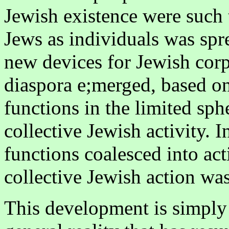
Jewish existence were such 
Jews as individuals was spr
new devices for Jewish corp
diaspora e;merged, based on
functions in the limited sph
collective Jewish activity. 
functions coalesced into ac
collective Jewish action wa
This development is simply