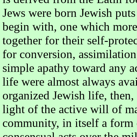
Jews were born Jewish puts 
begin with, one which more
together for their self-prote
for conversion, assimilation
simple apathy toward any ac
life were almost always avai
organized Jewish life, then,
light of the active will of 
community, in itself a form 
consensual acts over the mil