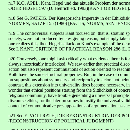
n17 K.O. APEL, Kant, Hegel und das aktuelle Problem der norm
ODER HEGEL 597 (D. Henrich ed. 1983)[KANT OR HEGEL].
n18 See G. PATZIG, Der Kategorische Imperativ in der Ethikd
NORMEN, SATZE 155 (1980) [FACTS, NORMS, SENTENCE
n19 The controversial subjects Kant focused on, that is, stratum-s
society, were not produced by law-giving reason, but simply taken 
one realizes this, then Hegel's attack on Kant's example of the de
See I. KANT, CRITIQUE OF PRACTICAL REASON 286 (L. Bec
n20 Conversely, one might ask critically what evidence there is for 
always inextricably interlocked. We saw earlier that practical dis
action but also represent continuations of action oriented to reachi
Both have the same structural properties. But, in the case of commu
presuppositions about symmetry and reciprocity to actors not belong
contrast, this extension into universality does become necessary, 
wonder that ethical positions starting from the Sittlichkeit of concret
religious community, have trouble generating a universal principle 
discourse ethics, for the later presumes to justify the universal vali
content of communicative presuppositions of argumentation as suc
n21 See E. VOLLRATH, DIE REKONSTRUKTION DER POL
(RECONSTRUCTION OF POLITICAL JUDGMENT).