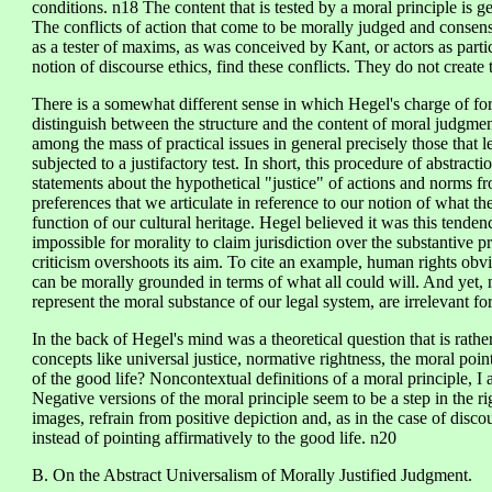
conditions. n18 The content that is tested by a moral principle is ge
The conflicts of action that come to be morally judged and consen
as a tester of maxims, as was conceived by Kant, or actors as partic
notion of discourse ethics, find these conflicts. They do not create
There is a somewhat different sense in which Hegel's charge of fo
distinguish between the structure and the content of moral judgmen
among the mass of practical issues in general precisely those that 
subjected to a justifactory test. In short, this procedure of abstracti
statements about the hypothetical "justice" of actions and norms f
preferences that we articulate in reference to our notion of what th
function of our cultural heritage. Hegel believed it was this tendenc
impossible for morality to claim jurisdiction over the substantive pr
criticism overshoots its aim. To cite an example, human rights obv
can be morally grounded in terms of what all could will. And yet,
represent the moral substance of our legal system, are irrelevant for
In the back of Hegel's mind was a theoretical question that is rath
concepts like universal justice, normative rightness, the moral poi
of the good life? Noncontextual definitions of a moral principle, I
Negative versions of the moral principle seem to be a step in the r
images, refrain from positive depiction and, as in the case of discou
instead of pointing affirmatively to the good life. n20
B. On the Abstract Universalism of Morally Justified Judgment.