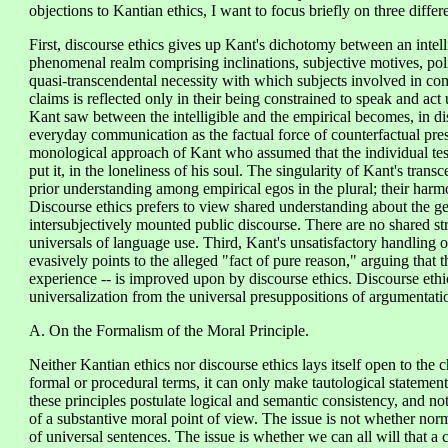
objections to Kantian ethics, I want to focus briefly on three differ
First, discourse ethics gives up Kant's dichotomy between an intell
phenomenal realm comprising inclinations, subjective motives, polit
quasi-transcendental necessity with which subjects involved in com
claims is reflected only in their being constrained to speak and ac
Kant saw between the intelligible and the empirical becomes, in dis
everyday communication as the factual force of counterfactual pres
monological approach of Kant who assumed that the individual test
put it, in the loneliness of his soul. The singularity of Kant's tran
prior understanding among empirical egos in the plural; their harmon
Discourse ethics prefers to view shared understanding about the gene
intersubjectively mounted public discourse. There are no shared str
universals of language use. Third, Kant's unsatisfactory handling o
evasively points to the alleged "fact of pure reason," arguing that t
experience -- is improved upon by discourse ethics. Discourse ethic
universalization from the universal presuppositions of argumentati
A. On the Formalism of the Moral Principle.
Neither Kantian ethics nor discourse ethics lays itself open to the ch
formal or procedural terms, it can only make tautological statemen
these principles postulate logical and semantic consistency, and no
of a substantive moral point of view. The issue is not whether no
of universal sentences. The issue is whether we can all will that 