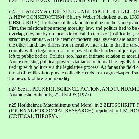
n22 J. HABERMAS, THEORY AND PRACTICE 32 (J. Viertel tr
n23 J. HABERMAS, DIE NEUE UNBERSICHTLICHKEIT (1985) (part 
A NEW CONSERVATISM (Shierry Weber Nicholsen trans. 1989))
OBSCURITY). Problems of this kind do not lie on the same plane o
First, the relationships among morality, law, and politics had to be
overlap, they are by no means identical. In terms of justification, p
structurally similar. At the heart of modern legal systems are basic
the other hand, law differs from morality, inter alia, in that the ta
comply with a legal norm -- are relieved of the burdens of justifyi
left to public bodies. Politics, too, has an intimate relation to moral
And exercising political power is tantamount to making legally bindi
tied up with politics via the legislative process. As far as the field
thrust of politics is to pursue collective ends in an agreed-upon fra
framework of law and morality.
n24 See H. PEUKERT, SCIENCE, ACTION, AND FUNDAMEN
Anamnestic Solidarity, 25 TELOS (1975).
n25 Horkheimer, Materialismus und Moral, in 2 ZEITSCHR
(JOURNAL FOR SOCIAL RESEARCH), reprinted in 1 M. H
(CRITICAL THEORY).