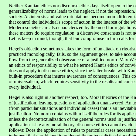
Neither Kantian ethics nor discourse ethics lays itself open to the 
generalizability of norms leads to the neglect, if not the repression, 
society. As interests and value orientations become more differenti
that control the individual's scope of action in the interest of the
Modern societies are also characterized by the need for regulations
these matters do require regulation, a discursive consensus is not n
Let us keep in mind, though, that fair compromise in turn calls fo
Hegel's objection sometimes takes the form of an attack on rigorism.
practiced monologically, fails, so the argument goes, to take accou
flow from the generalized observance of a justified norm. Max We
an ethics of responsibility to what he termed Kant's ethics of convi
does not apply to discourse ethics, since the latter breaks with Ka
built-in procedure that insures awareness of consequences. This com
of universalism, which requires sensitivity to the results and cons
every individual.
Hegel is also right in another respect, too. Moral theories of the K
of justification, leaving questions of application unanswered. An ad
(from particular situations and individual cases) that is an inevitable 
justification. No norm contains within itself the rules for its applic
unless the decontextualization of the general norms used in justific
application. Like any moral theory, discourse ethics cannot evade 
follows: Does the application of rules to particular cases necessitat
judgment that would tend to undercut the universalistic claim of just