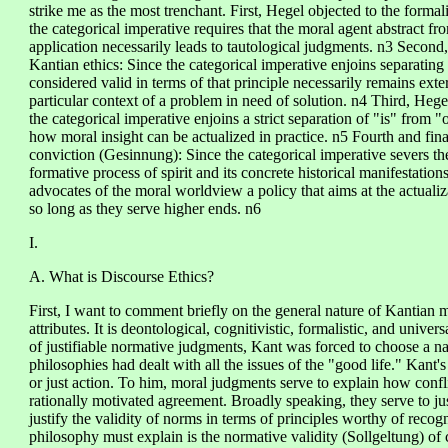
strike me as the most trenchant. First, Hegel objected to the formal
the categorical imperative requires that the moral agent abstract fr
application necessarily leads to tautological judgments. n3 Second,
Kantian ethics: Since the categorical imperative enjoins separating 
considered valid in terms of that principle necessarily remains exter
particular context of a problem in need of solution. n4 Third, Heg
the categorical imperative enjoins a strict separation of "is" from "
how moral insight can be actualized in practice. n5 Fourth and fina
conviction (Gesinnung): Since the categorical imperative severs the
formative process of spirit and its concrete historical manifestatio
advocates of the moral worldview a policy that aims at the actuali
so long as they serve higher ends. n6
I.
A. What is Discourse Ethics?
First, I want to comment briefly on the general nature of Kantian m
attributes. It is deontological, cognitivistic, formalistic, and univers
of justifiable normative judgments, Kant was forced to choose a na
philosophies had dealt with all the issues of the "good life." Kant
or just action. To him, moral judgments serve to explain how conflic
rationally motivated agreement. Broadly speaking, they serve to just
justify the validity of norms in terms of principles worthy of reco
philosophy must explain is the normative validity (Sollgeltung) o