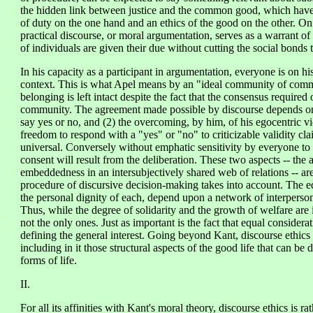
the hidden link between justice and the common good, which have tr
of duty on the one hand and an ethics of the good on the other. On 
practical discourse, or moral argumentation, serves as a warrant of i
of individuals are given their due without cutting the social bonds 
In his capacity as a participant in argumentation, everyone is on
context. This is what Apel means by an "ideal community of commu
belonging is left intact despite the fact that the consensus required
community. The agreement made possible by discourse depends on tw
say yes or no, and (2) the overcoming, by him, of his egocentric v
freedom to respond with a "yes" or "no" to criticizable validity cla
universal. Conversely without emphatic sensitivity by everyone to 
consent will result from the deliberation. These two aspects -- the
embeddedness in an intersubjectively shared web of relations -- are i
procedure of discursive decision-making takes into account. The equ
the personal dignity of each, depend upon a network of interperson
Thus, while the degree of solidarity and the growth of welfare are 
not the only ones. Just as important is the fact that equal considerat
defining the general interest. Going beyond Kant, discourse ethics
including in it those structural aspects of the good life that can be 
forms of life.
II.
For all its affinities with Kant's moral theory, discourse ethics is r