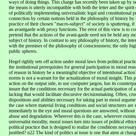
ways of doing things. This charge has recently been taken up by n
the means is utterly incompatible with both the letter and the spirit
of politically implementing universalistic legal and constitutional p
connection by certain notions held in the philosophy of history by M
practice of their chosen "macro-subject" of society is sputtering, if
an avantgarde with proxy functions. The error of this view is to con
pretend that the actions of the avant-garde need not be held any mo
subject of history. In contrast to any philosophy of history, the int
with the premises of the philosophy of consciousness; the only high
public spheres.
Hegel rightly sets off action under moral laws from political practic
the institutional prerequisites for general participation in moral rea
of reason in history be a meaningful objective of intentional action? 
norms is not a warrant for the actualization of moral insight. Thi
action on the output side, to use computer jargon, has its counterpa
insure that the conditions necessary for the actual participation of a
lacking that would facilitate discursive decisionmaking. Often, cruc
dispositions and abilities necessary for taking part in moral argum
the case where material living conditions and social structures are 
immediately to the eye and moral questions are answered, without fu
abuse and degradation. Wherever this is the case, wherever exist
universalist morality, moral issues turn into issues of political eth
political practice that is designed to realize the conditions necess
justified? n22 The kind of politics at issue is one that aims at chan