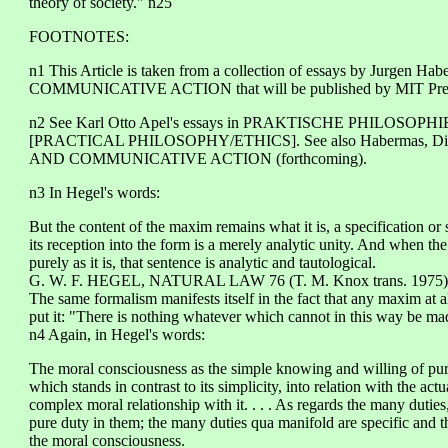
theory of society." n25
FOOTNOTES:
n1 This Article is taken from a collection of essays by Ju
COMMUNICATIVE ACTION that will be published by MIT Pres
n2 See Karl Otto Apel's essays in PRAKTISCHE PHILOSOPHIE/
[PRACTICAL PHILOSOPHY/ETHICS]. See also Habermas, D
AND COMMUNICATIVE ACTION (forthcoming).
n3 In Hegel's words:
But the content of the maxim remains what it is, a specification or s
its reception into the form is a merely analytic unity. And when the
purely as it is, that sentence is analytic and tautological.
G. W. F. HEGEL, NATURAL LAW 76 (T. M. Knox trans. 1975)
The same formalism manifests itself in the fact that any maxim at a
put it: "There is nothing whatever which cannot in this way be mad
n4 Again, in Hegel's words:
The moral consciousness as the simple knowing and willing of pure d
which stands in contrast to its simplicity, into relation with the ac
complex moral relationship with it. . . . As regards the many dutie
pure duty in them; the many duties qua manifold are specific and 
the moral consciousness.