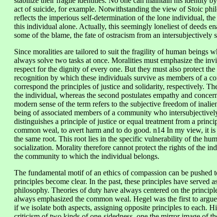
stabilize their fragile identities. No one can maintain his identity 
act of suicide, for example. Notwithstanding the view of Stoic philo
reflects the imperious self-determination of the lone individual, the
this individual alone. Actually, this seemingly loneliest of deeds en
some of the blame, the fate of ostracism from an intersubjectively 
Since moralities are tailored to suit the fragility of human beings 
always solve two tasks at once. Moralities must emphasize the invio
respect for the dignity of every one. But they must also protect the
recognition by which these individuals survive as members of a 
correspond the principles of justice and solidarity, respectively. The
the individual, whereas the second postulates empathy and concern 
modern sense of the term refers to the subjective freedom of inaliena
being of associated members of a community who intersubjectively
distinguishes a principle of justice or equal treatment from a prin
common weal, to avert harm and to do good. n14 In my view, it is 
the same root. This root lies in the specific vulnerability of the hu
socialization. Morality therefore cannot protect the rights of the in
the community to which the individual belongs.
The fundamental motif of an ethics of compassion can be pushed t
principles become clear. In the past, these principles have served a
philosophy. Theories of duty have always centered on the principle
always emphasized the common weal. Hegel was the first to argu
if we isolate both aspects, assigning opposite principles to each. His 
criticism of two kinds of one-sidedness, one the mirror image of th