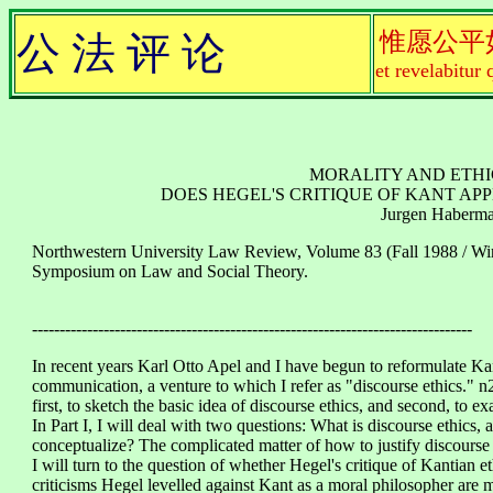
惟愿公平
公 法 评 论
et revelabitur 
MORALITY AND ETHIC
DOES HEGEL'S CRITIQUE OF KANT APP
Jurgen Haberm
Northwestern University Law Review, Volume 83 (Fall 1988 / Win
Symposium on Law and Social Theory.
--------------------------------------------------------------------------------
In recent years Karl Otto Apel and I have begun to reformulate Ka
communication, a venture to which I refer as "discourse ethics." n
first, to sketch the basic idea of discourse ethics, and second, to 
In Part I, I will deal with two questions: What is discourse ethics,
conceptualize? The complicated matter of how to justify discourse e
I will turn to the question of whether Hegel's critique of Kantian et
criticisms Hegel levelled against Kant as a moral philosopher are