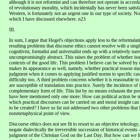
although it is not reformist and can therefore not operate in accord
of revolutionary morality, which incidentally has never been satisfa
Western, is fortunately not an urgent one in our type of society. No
which I have discussed elsewhere. n23
III.
In sum, I argue that Hegel's objections apply less to the reformulat
resulting problems that discourse ethics cannot resolve with a singl
cognitivist, formalist and universalist ends up with a relatively nar
uncompromisingly abstract. This raises the problem of whether issue
contexts of the good life. This problem I believe can be solved by 
makes its appearance as well, namely, whether practical reason may 
judgment when it comes to applying justified norms to specific case
difficulty too. A third problem concerns whether it is reasonable to 
are susceptible of translation into practice. Surely the incidence of
complementary form of life. This list by no means exhausts the po
have here mentioned only one more: How can political action be mor
which practical discourses can be carried on and moral insight can
to be created? I have so far not addressed two other problems that 
nonmetaphysical point of view.
Discourse ethics does not see fit to resort to an objective teleology, l
negate dialectically the irreversible succession of historical events
judgment of the Christian God on the Last Day. But how can we live