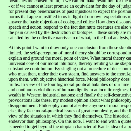
postulates the consent of all, if we cannot make restitution for the 
- or if we cannot at least promise an equivalent for the day of jud
for present-day beneficiaries of past injustices to expect the post
norms that appear justified to us in light of our own expectations reg
answer the basic objection of ecological ethics: How does discourse
speech and action, respond to the fact that mute creatures are als
the pain caused by the destruction of biotopes -- these surely are ma
satisfied by the collective narcissism of what, in the final analysis
At this point I want to draw only one conclusion from these skeptic
limited, the self-perception of moral theory should be correspondi
explain and ground the moral point of view. What moral theory can 
universal core of our moral intuitions, thereby refuting value skep
substantive contribution. By singling out a procedure of decisionm
who must then, under their own steam, find answers to the moral-pr
upon them, with objective historical force. Moral philosophy does 
truths. In view of the four big moral-political liabilities of our tim
and continuous violations of human dignity in autocratic regimes; 
wealth in Western industrial nations; and finally the self-destructive
provocations like these, my modest opinion about what philosop
disappointment. Philosophy cannot absolve anyone of moral respon
else, they face moral-practical issues of great complexity, and the fi
view of the situation in which they find themselves. The historical 
endeavor than philosophy. On this note, I want to end with a qu
is needed to get beyond the utopian character of Kant's idea of a pe