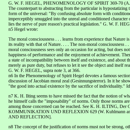
G. W. F. HEGEL, PHENOMENOLOGY OF SPIRIT 369-70 (A. V. M
The counterpart to abstracting from the particular is hypostatizing 
form of the universal: "By confusing absolute form with conditione
imperceptibly smuggled into the unreal and conditioned character of
lies the nerve of pure reason's practical legislation." G. W. F. HEG
n5 Hegel wrote:
The moral consciousness . . . learns from experience that Nature is
its reality with that of Nature. . . . The non-moral consciousness . .
moral consciousness sees only an occasion for acting, but does not s
happiness of performance and the enjoyment of achievement. Theref
a state of incompatibility between itself and existence, and about the
merely as pure duty, but refuses to let it see the object and itself rea
G. W. F. HEGEL, supra note 3, at 366.
n6 In the Phenomenology of Spirit Hegel devotes a famous section 
discussion of Jacobian moral zeal (Gesinnungsterror). In it he sho
"the good into actual existence by the sacrifice of individuality." Id
n7 K. H. Ilting seems to have missed the fact that the notion of w
he himself calls the "imposability" of norms. Only those norms ar
among those concerned can be reached. See K. H. ILTING, Der G
KOMMUNIKATION UND REFLEXION 629 (W. Kuhlmann and 
AND REFLECTION].
n8 The concept of the justification of norms must not be strong, ot