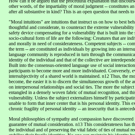
How can it be argued that the procedural explanation that discourse
other words, of the impartiality of moral judgment -- constitutes a
after all substantive in kind? This is an open question that needs t
"Moral intuitions" are intuitions that instruct us on how to best be
thoughtful and considerate, to counteract the extreme vulnerability 
safety device compensating for a vulnerability that is built into the 
socio-cultural form of life are the following: Creatures that are in
and morally in need of considerateness. Competent subjects -- comp
the term -- are constituted as individuals by growing into an inters
language community is reproduced in turn through the communicati
identity of the individual and that of the collective are interdepen
Built into the consensus-oriented language use of social interaction
participants to become more and more individuated. Conversely, 
intersubjectivity of a shared world is maintained. n12 Thus, the mor
become, the easier it is to discern the simultaneous growth of the
on interpersonal relationships and social ties. The more the subje
entangled in a densely woven fabric of mutual recognition, and thi
vulnerability. Unless the subject externalizes himself by participati
unable to form that inner center that is his personal identity. This 
chronic fragility of personal identity -- an insecurity that is antecede
Moral philosophies of sympathy and compassion have discovered th
guarantee of mutual consideration. n13 This considerateness has th
the individual and of preserving the vital fabric of ties of mutual 