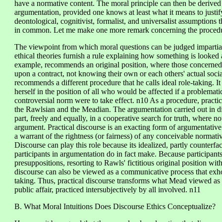
have a normative content. The moral principle can then be derived 
argumentation, provided one knows at least what it means to justif
deontological, cognitivist, formalist, and universalist assumptions 
in common. Let me make one more remark concerning the procedure 
The viewpoint from which moral questions can be judged impartiall
ethical theories furnish a rule explaining how something is looked
example, recommends an original position, where those concerned 
upon a contract, not knowing their own or each others' actual socia
recommends a different procedure that he calls ideal role-taking. It
herself in the position of all who would be affected if a problematic
controversial norm were to take effect. n10 As a procedure, practica
the Rawlsian and the Meadian. The argumentation carried out in dis
part, freely and equally, in a cooperative search for truth, where n
argument. Practical discourse is an exacting form of argumentative 
a warrant of the rightness (or fairness) of any conceivable normati
Discourse can play this role because its idealized, partly counterfac
participants in argumentation do in fact make. Because participant
presuppositions, resorting to Rawls' fictitious original position with
discourse can also be viewed as a communicative process that exhort
taking. Thus, practical discourse transforms what Mead viewed as i
public affair, practiced intersubjectively by all involved. n11
B. What Moral Intuitions Does Discourse Ethics Conceptualize?