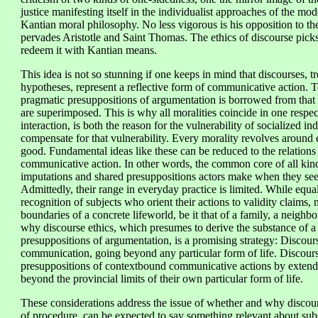
justice manifesting itself in the individualist approaches of the mode
Kantian moral philosophy. No less vigorous is his opposition to t
pervades Aristotle and Saint Thomas. The ethics of discourse picks 
redeem it with Kantian means.
This idea is not so stunning if one keeps in mind that discourses, t
hypotheses, represent a reflective form of communicative action. T
pragmatic presuppositions of argumentation is borrowed from that
are superimposed. This is why all moralities coincide in one respec
interaction, is both the reason for the vulnerability of socialized i
compensate for that vulnerability. Every morality revolves around 
good. Fundamental ideas like these can be reduced to the relation
communicative action. In other words, the common core of all kinds
imputations and shared presuppositions actors make when they see
Admittedly, their range in everyday practice is limited. While equal
recognition of subjects who orient their actions to validity claims,
boundaries of a concrete lifeworld, be it that of a family, a neighbo
why discourse ethics, which presumes to derive the substance of a 
presuppositions of argumentation, is a promising strategy: Discour
communication, going beyond any particular form of life. Discourse
presuppositions of contextbound communicative actions by extendi
beyond the provincial limits of their own particular form of life.
These considerations address the issue of whether and why discours
of procedure, can be expected to say something relevant about sub