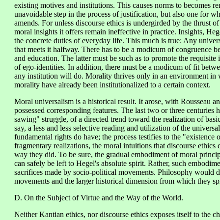
existing motives and institutions. This causes norms to becomes re
unavoidable step in the process of justification, but also one for 
amends. For unless discourse ethics is undergirded by the thrust of 
moral insights it offers remain ineffective in practice. Insights, H
the concrete duties of everyday life. This much is true: Any univers
that meets it halfway. There has to be a modicum of congruence bet
and education. The latter must be such as to promote the requisite 
of ego-identities. In addition, there must be a modicum of fit betwee
any institution will do. Morality thrives only in an environment i
morality have already been institutionalized to a certain context.
Moral universalism is a historical result. It arose, with Rousseau an
possessed corresponding features. The last two or three centuries 
sawing" struggle, of a directed trend toward the realization of basic
say, a less and less selective reading and utilization of the univers
fundamental rights do have; the process testifies to the "existence o
fragmentary realizations, the moral intuitions that discourse ethic
way they did. To be sure, the gradual embodiment of moral principl
can safely be left to Hegel's absolute spirit. Rather, such embodimen
sacrifices made by socio-political movements. Philosophy would do
movements and the larger historical dimension from which they sp
D. On the Subject of Virtue and the Way of the World.
Neither Kantian ethics, nor discourse ethics exposes itself to the cha