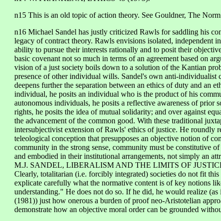
n15 This is an old topic of action theory. See Gouldner, The No
n16 Michael Sandel has justly criticized Rawls for saddling his cons
legacy of contract theory. Rawls envisions isolated, independent in
ability to pursue their interests rationally and to posit their obje
basic covenant not so much in terms of an agreement based on argum
vision of a just society boils down to a solution of the Kantian pro
presence of other individual wills. Sandel's own anti-individualist c
deepens further the separation between an ethics of duty and an et
individual, he posits an individual who is the product of his commu
autonomous individuals, he posits a reflective awareness of prior s
rights, he posits the idea of mutual solidarity; and over against equa
the advancement of the common good. With these traditional juxta
intersubjectivist extension of Rawls' ethics of justice. He roundly 
teleological conception that presupposes an objective notion of co
community in the strong sense, community must be constitutive of t
and embodied in their institutional arrangements, not simply an attrib
M.J. SANDEL, LIBERALISM AND THE LIMITS OF JUSTICE 
Clearly, totalitarian (i.e. forcibly integrated) societies do not fit 
explicate carefully what the normative content is of key notions l
understanding." He does not do so. If he did, he would reali
(1981)) just how onerous a burden of proof neo-Aristotelian appr
demonstrate how an objective moral order can be grounded without