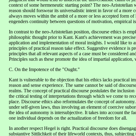
context of some hermeneutic starting point? The neo-Aristotelian wa
reason should forswear its universalistic intent in favor of a more
always moves within the ambit of a more or less accepted form of lif
engenders continuity between questions of motivation, empirical is
In contrast to the neo-Aristotelian position, discourse ethics is em
philosophic thought prior to Kant. Kant's achievement was precisely
application and implementation of moral insights. I would like to a
principles of practical reason take effect. Suggestive evidence is pr
principles that all relevant aspects of a case must be considered a
Principles such as these promote the idea of impartial application, 
C. On the Impotence of the "Ought."
Kant is vulnerable to the objection that his ethics lacks practical 
reason and sense experience. The same cannot be said of discourse e
realms. The concept of practical discourse postulates the inclusion o
the critical testing of interpretations through which we come to reco
place. Discourse ethics also reformulates the concept of autonom
under self-given laws, thus involving an element of coercive subord
the idea of autonomy is intersubjective. It takes into account the fac
one individual depends on the actualization of freedom for all.
In another respect Hegel is right. Practical discourse does diseng
substantive Sittlichkeit of their lifeworld contexts, thus, subjectin