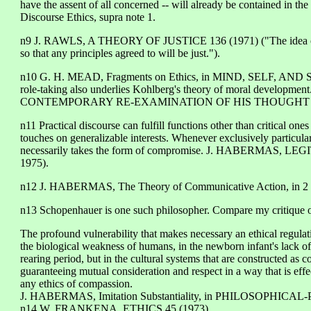
have the assent of all concerned -- will already be contained in the 
Discourse Ethics, supra note 1.
n9 J. RAWLS, A THEORY OF JUSTICE 136 (1971) ("The idea of the 
so that any principles agreed to will be just.").
n10 G. H. MEAD, Fragments on Ethics, in MIND, SELF, AND SO
role-taking also underlies Kohlberg's theory of moral developm
CONTEMPORARY RE-EXAMINATION OF HIS THOUGHT 121
n11 Practical discourse can fulfill functions other than critical on
touches on generalizable interests. Whenever exclusively particular 
necessarily takes the form of compromise. J. HABERMAS, LEG
1975).
n12 J. HABERMAS, The Theory of Communicative Action, i
n13 Schopenhauer is one such philosopher. Compare my critique 
The profound vulnerability that makes necessary an ethical regulati
the biological weakness of humans, in the newborn infant's lack of o
rearing period, but in the cultural systems that are constructed as
guaranteeing mutual consideration and respect in a way that is effec
any ethics of compassion.
J. HABERMAS, Imitation Substantiality, in PHILOSOPHICAL
n14 W. FRANKENA, ETHICS 45 (1973).