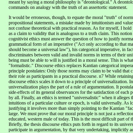
meant by saying a moral philosophy is "deontological." A deontolo
commands on analogy with the truth of an assertortic statement.
It would be erroneous, though, to equate the moral "truth" of normat
propositional statements, a mistake made by intuitionism and valu
not confuse theoretical with practical reason. As for myself, I hol
as a claim to validity that is analogous to a truth claim. This notion
cognitivist ethics must answer the question of how to justify norm
grammatical form of an imperative ("Act only according to that ma
should become a universal law"), his categorical imperative, in fact, 
discriminates between valid and invalid norms in terms of their univ
being must be able to will is justified in a moral sense. This is w
"formalistic." Discourse ethics replaces Kantian categorical imper
principle postulates: Only those norms may claim to be valid that c
their role as participants in a practical discourse. n7 While retainin
discourse ethics scales it down to a principle of universalization. In
universalization plays the part of a rule of argumentation. It postu
side-effects of its general observances for the satisfaction of each 
by all. Finally, an ethics is termed "universalistic" when it alleges t
intuitions of a particular culture or epoch, is valid universally. As l
justifying it involves more than simply pointing to the Kantian "fac
large. We must prove that our moral principle is not just a reflectio
educated, western male of today. This is the most difficult part of t
Briefly, the thesis discourse ethics puts forth in regard to its univ
participate in argumentation, by that very undertaking, implicitly