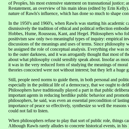
of Peoples, his most extensive statement on transnational justice; a
Restatement, an overview of his main ideas (edited by Erin Kelly). 
nature of Rawls's influence, which has done so much to shape con
In the 1950's and 1960's, when Rawls was starting his academic c
dismissively the tradition of ethical and political reflection embodi
Hobbes, Hume, Rousseau, Kant, and Hegel. Philosophers who foll
positivism saw only two meaningful types of inquiry: empirical inve
discussions of the meanings and uses of terms. Since philosophy was
be assigned the role of conceptual analysis. Everything else was n
to the outer darkness, and it was arrogantly thought that most of th
about what philosophy could sensibly speak about. Insofar as moral 
it was in the very reduced form of studying the meanings of moral 
theories concocted were not without interest; but they left a huge g
Still, people need norms to guide them, in both personal and politic
especially in the political life of a democracy, that we ought to deli
Philosophers have traditionally played a part in that public delibe
important agents in reducing herdlike public behavior and promotin
philosophers, he said, was even an essential precondition of lasti
importance of peace so effectively, synthesize so well the reasons wh
could not fail to listen.
When philosophers refuse to play that sort of public role, things c
Although Rawls rarely alludes to concrete historical events, in his