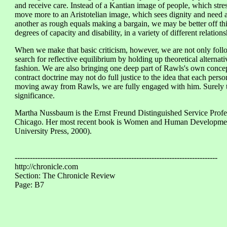
and receive care. Instead of a Kantian image of people, which stres
move more to an Aristotelian image, which sees dignity and need as
another as rough equals making a bargain, we may be better off th
degrees of capacity and disability, in a variety of different relati
When we make that basic criticism, however, we are not only foll
search for reflective equilibrium by holding up theoretical alterna
fashion. We are also bringing one deep part of Rawls's own concept
contract doctrine may not do full justice to the idea that each pers
moving away from Rawls, we are fully engaged with him. Surely th
significance.
Martha Nussbaum is the Ernst Freund Distinguished Service Profes
Chicago. Her most recent book is Women and Human Developmen
University Press, 2000).
--------------------------------------------------------------------------------
http://chronicle.com
Section: The Chronicle Review
Page: B7