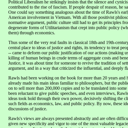
Political Liberalism he strikingly insists that the silence and cynic
contributed to the rise of fascism. If people despair of reason, he sa
One could say something analogous about the time of Rawls's early
American involvement in Vietnam. With all those positivist philos
normative argument, public culture still had to get its principles f
degenerate forms of Utilitarianism that crept into public policy (
them) through economics.
Thus some of the very real faults in classical 18th-and 19th-century U
central place to ideas of justice and rights, its tendency to treat p
-- came to deform our public justification of our actions (making u
killing of human beings in crude terms of aggregate costs and ben
Justice, it was about time for someone to revive the tradition of set
argument, and in a way that criticized the influential, and deeply f
Rawls had been working on the book for more than 20 years and had
already made his main ideas familiar to philosophers, but the publi
on to sell more than 200,000 copies and to be translated into so
been reluctant to give public speeches, and even interviews, Rawl
ideas took hold through their own power, decisively shifting the cl
such fields as economics, law, and public policy. By now, these ide
discussions of justice.
Rawls's views are always presented abstractly and are often difficu
given new specificity and vigor to one of the most valuable legacies o