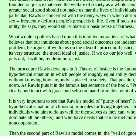
founded on justice that even the welfare of society as a whole cann
greater social good should not make us mar the lives of individuals 
particular, Rawls is concerned with the many ways in which attribut
sex -- frequently deform people's prospects in life. Even if racis
utility, he says, they would still violate our basic sense of fairness.
What would a politics based upon this intuitive moral idea of what 
believes that our intuitions about good social outcomes are indeter
problem, he argues, if we focus on the idea of "procedural justice,
its very structure, the moral ideal of justice. If we do our job wel
puts out, it will be, by definition, just.
The procedure Rawls develops in A Theory of Justice is the famous 
hypothetical situation in which people of roughly equal ability deci
without knowing how anybody is placed in society. That position, i
norm. As Rawls puts it in the famous last sentence of the book, "Pur
clearly and to act with grace and self-command from this point of 
It is very important to see that Rawls's model of "purity of heart" ha
hypothetical situation of choosing principles for living together. Th
individuals who aim to do as well for themselves as they can, who 
dominate all the others), and who have needs that can be met more
noncooperation.
Then the second part of Rawls's model comes in: the "veil of igno