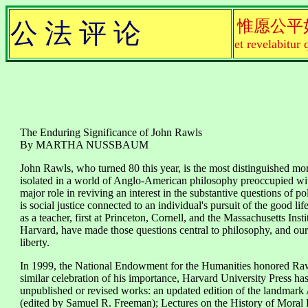
惟愿公平
公 法 评 论
et revelabitur 
The Enduring Significance of John Rawls
By MARTHA NUSSBAUM
John Rawls, who turned 80 this year, is the most distinguished mora
isolated in a world of Anglo-American philosophy preoccupied wit
major role in reviving an interest in the substantive questions of 
is social justice connected to an individual's pursuit of the good li
as a teacher, first at Princeton, Cornell, and the Massachusetts Ins
Harvard, have made those questions central to philosophy, and our 
liberty.
In 1999, the National Endowment for the Humanities honored Raw
similar celebration of his importance, Harvard University Press has
unpublished or revised works: an updated edition of the landmark 
(edited by Samuel R. Freeman); Lectures on the History of Mora