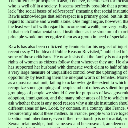
The difference principle can also, I believe, be criticized for foc
who is well off in a society. It seems perfectly possible that a gro
lack "the social bases of self-respect" (meaning that social institut
Rawls acknowledges that self-respect is a primary good, but his dif
regard to income and wealth alone. One might argue, however, that
the least well off with regard to income and wealth, are very badly o
in that such fundamental social institutions as the structure of mar
principle would not recognize them as a group in need of special att
Rawls has also been criticized by feminists for his neglect of injust
recent essay "The Idea of Public Reason Revisited," published in T
some of those criticisms. He now insists that the family is not a pr
rights of women as citizens follow them wherever they are. He als
has supported her husband with domestic work claim to half of his i
a very large measure of unqualified control over the upbringing of
opportunity by teaching them the unequal worth of females. Moreove
as a quasi-natural unit, failing to acknowledge the extent to which it 
recognize some groupings of people and not others as salient for p
groupings of people we should favor for purposes of laws governing 
adoption, immigration, and the many other areas of life to which tra
ask whether there is any good reason why a single institution should
different areas of law. Look, by contrast, at a country like France
resourcefully about these matters. In France, people who live tog
taxation and inheritance, even if their relationship is not marital, o
Sexual relationships, both same-sex and heterosexual, are deemed r