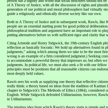
person has a dignity and worth that social structures should not be 
of A Theory of Justice, with all the discussion of rights and plurali
generation of our political and moral philosophers had virtually st
guide a religiously and ethnically diverse society like our own.
Both in A Theory of Justice and in subsequent work, Rawls, like K
people are an essential starting point for good political deliberatio
philosophical tradition and argument have an important role to play
putting alternatives before us with sufficient rigor and clarity th
Citing Aristotle and Henry Sidgwick, the 19th-century English phil
reflection as basically Socratic: We hold up alternatives found in 
judgments," asking which among them we take to be the most firm 
wrong is an example of a firm considered judgment.) Seeking cons
to accommodate a powerful theory that impresses us; but often we re
judgments. In political life, we must also seek a fit with our fello
principles must be positions that all reasonable citizens can endors
most deeply held values.
Rawls sees his work as supplying one theory that reflective citizen
really think: a theory based on ideas from the tradition of Kantian
chapter to Sidgwick's The Methods of Ethics (1884), considered on
English. While Sidgwick defended Utilitarianism, however, Rawls 
in Utilitarianism.
The intuitive idea from which Rawls's theory starts is simple and 