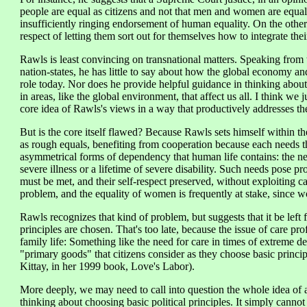
people are equal as citizens and not that men and women are equal
insufficiently ringing endorsement of human equality. On the other
respect of letting them sort out for themselves how to integrate thei
Rawls is least convincing on transnational matters. Speaking from
nation-states, he has little to say about how the global economy an
role today. Nor does he provide helpful guidance in thinking about
in areas, like the global environment, that affect us all. I think we j
core idea of Rawls's views in a way that productively addresses the
But is the core itself flawed? Because Rawls sets himself within the
as rough equals, benefiting from cooperation because each needs th
asymmetrical forms of dependency that human life contains: the nee
severe illness or a lifetime of severe disability. Such needs pose p
must be met, and their self-respect preserved, without exploiting c
problem, and the equality of women is frequently at stake, since w
Rawls recognizes that kind of problem, but suggests that it be left fo
principles are chosen. That's too late, because the issue of care pr
family life: Something like the need for care in times of extreme de
"primary goods" that citizens consider as they choose basic prin
Kittay, in her 1999 book, Love's Labor).
More deeply, we may need to call into question the whole idea of a
thinking about choosing basic political principles. It simply cannot