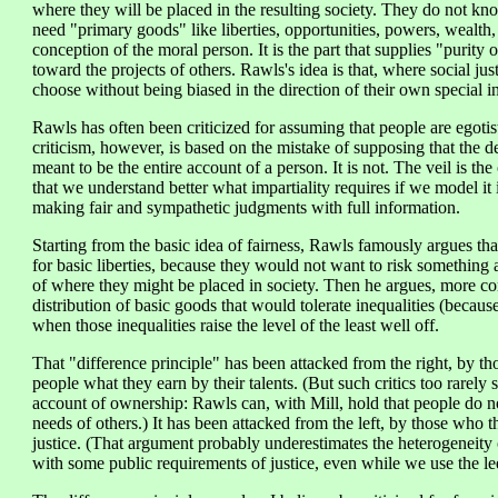
where they will be placed in the resulting society. They do not kno
need "primary goods" like liberties, opportunities, powers, wealth,
conception of the moral person. It is the part that supplies "purity 
toward the projects of others. Rawls's idea is that, where social jus
choose without being biased in the direction of their own special in
Rawls has often been criticized for assuming that people are egotis
criticism, however, is based on the mistake of supposing that the des
meant to be the entire account of a person. It is not. The veil is th
that we understand better what impartiality requires if we model it 
making fair and sympathetic judgments with full information.
Starting from the basic idea of fairness, Rawls famously argues that
for basic liberties, because they would not want to risk something 
of where they might be placed in society. Then he argues, more cont
distribution of basic goods that would tolerate inequalities (becaus
when those inequalities raise the level of the least well off.
That "difference principle" has been attacked from the right, by tho
people what they earn by their talents. (But such critics too rarely
account of ownership: Rawls can, with Mill, hold that people do no
needs of others.) It has been attacked from the left, by those who th
justice. (That argument probably underestimates the heterogeneity
with some public requirements of justice, even while we use the le