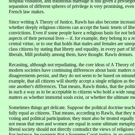
hospital visitation, and traditional marriage is still given a privile
separation of different spheres of privilege is very promising, eve
French law makes.
Since writing A Theory of Justice, Rawls has also become increasi
whether deeply religious citizens can accept the basic tenets of lib
convictions. Even if some people have a religious basis for not belie
aspects of their personal lives -- if, for example, they belong to a r
central virtue, or to one that holds that males and females are unequ
class citizens by stating that liberty and equality, in every part of 
liberals, Mill probably among them, have thought. Rawls demurs.
Recasting, although not repudiating, the core ideas of A Theory of J
modern societies have continuing differences about basic matters o
disagreements persist, and they do not seem to be based on misund
example, that all citizens will shortly accept a single religion as t
one another's differences. That means, Rawls thinks, that the politi
in such a way as to be acceptable to citizens who hold a wide rang
matters as whether immortal souls exist, or whether the ultimate me
Sometimes things get delicate. Suppose the political doctrine teac
fully equal as citizens. That means, according to Rawls, that they 
voting and political participation; they must also be treated equally 
not mean that men and women are equal in some ultimate metaphysic
liberal society should not directly contradict the views of religio
For instance, he suggests that a Supreme Court justice, in an opini