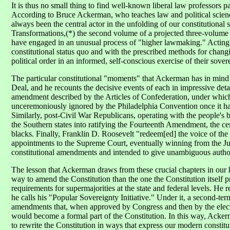
It is thus no small thing to find well-known liberal law professors pa
According to Bruce Ackerman, who teaches law and political science
always been the central actor in the unfolding of our constitutional
Transformations,(*) the second volume of a projected three-volume 
have engaged in an unusual process of "higher lawmaking." Acting a
constitutional status quo and with the prescribed methods for chang
political order in an informed, self-conscious exercise of their sover
The particular constitutional "moments" that Ackerman has in mind
Deal, and he recounts the decisive events of each in impressive deta
amendment described by the Articles of Confederation, under which
unceremoniously ignored by the Philadelphia Convention once it ha
Similarly, post-Civil War Republicans, operating with the people's bl
the Southern states into ratifying the Fourteenth Amendment, the ce
blacks. Finally, Franklin D. Roosevelt "redeem[ed] the voice of the
appointments to the Supreme Court, eventually winning from the Jus
constitutional amendments and intended to give unambiguous authori
The lesson that Ackerman draws from these crucial chapters in our h
way to amend the Constitution than the one the Constitution itself pr
requirements for supermajorities at the state and federal levels. 
he calls his "Popular Sovereignty Initiative." Under it, a second-t
amendments that, when approved by Congress and then by the electo
would become a formal part of the Constitution. In this way, Acke
to rewrite the Constitution in ways that express our modern constit