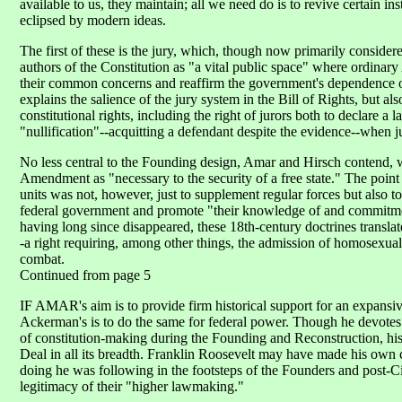
available to us, they maintain; all we need do is to revive certain i
eclipsed by modern ideas.
The first of these is the jury, which, though now primarily consider
authors of the Constitution as "a vital public space" where ordina
their common concerns and reaffirm the government's dependence on
explains the salience of the jury system in the Bill of Rights, but a
constitutional rights, including the right of jurors both to declare a
"nullification"--acquitting a defendant despite the evidence--when ju
No less central to the Founding design, Amar and Hirsch contend, w
Amendment as "necessary to the security of a free state." The point 
units was not, however, just to supplement regular forces but also t
federal government and promote "their knowledge of and commitment 
having long since disappeared, these 18th-century doctrines translate 
-a right requiring, among other things, the admission of homosexuals
combat.
Continued from page 5
IF AMAR's aim is to provide firm historical support for an expansiv
Ackerman's is to do the same for federal power. Though he devotes
of constitution-making during the Founding and Reconstruction, his
Deal in all its breadth. Franklin Roosevelt may have made his own 
doing he was following in the footsteps of the Founders and post-C
legitimacy of their "higher lawmaking."