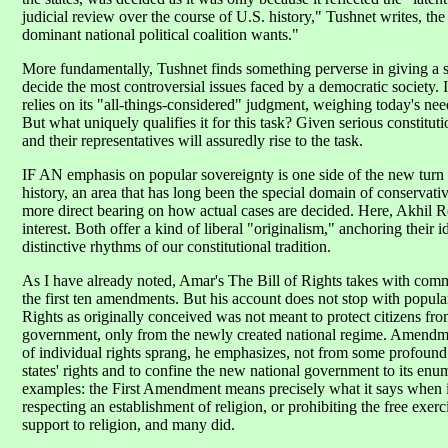
judicial review over the course of U.S. history," Tushnet writes, th
dominant national political coalition wants."
More fundamentally, Tushnet finds something perverse in giving a sma
decide the most controversial issues faced by a democratic society.
relies on its "all-things-considered" judgment, weighing today's ne
But what uniquely qualifies it for this task? Given serious constitutio
and their representatives will assuredly rise to the task.
IF AN emphasis on popular sovereignty is one side of the new turn in
history, an area that has long been the special domain of conservativ
more direct bearing on how actual cases are decided. Here, Akhil 
interest. Both offer a kind of liberal "originalism," anchoring their i
distinctive rhythms of our constitutional tradition.
As I have already noted, Amar's The Bill of Rights takes with com
the first ten amendments. But his account does not stop with popular 
Rights as originally conceived was not meant to protect citizens fr
government, only from the newly created national regime. Amendme
of individual rights sprang, he emphasizes, not from some profound 
states' rights and to confine the new national government to its e
examples: the First Amendment means precisely what it says when i
respecting an establishment of religion, or prohibiting the free exerci
support to religion, and many did.