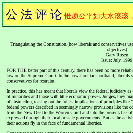
公 法 评 论
惟愿公平如大水滚滚
Triangulating the Constitution.(how liberals and conservatives us
objectives)
Gary Rosen
Issue: July, 1999
FOR THE better part of this century, there has been no more reliable 
toward the Supreme Court. In the now-familiar shorthand, liberals st
conservatives for restraint.
In practice, this has meant that liberals view the federal judiciary a
of minorities and those with little economic power. Judges, they main
of abstraction, teasing out the fullest implications of principles lik
federal powers described in seemingly narrow provisions like the c
from the New Deal to the Warren Court and into the present, has oft
expressed through their local or state governments. But as the activi
their actions fly in the face of fundamental liberties.