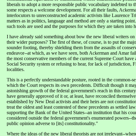
liberals to adopt a more responsible public vocabulary indebted to the 
some respects a welcome development. For all their faults, Ackerma
interlocutors to unreconstructed academic activists like Laurence Tr
matters as in politics, language and method are only a starting point
such tools are used and the purposes for which they are taken into 
I have already said something about bow the new liberal writers on
their wider purposes? The first of these, of course, is to put the ma
sounder footing, thereby shielding them from the assaults of conserv
endeavor--at which, as we have seen, both Ackerman and Amar fail--is 
the most conservative members of the current Supreme Court have any
Social Security system or refusing to hear, for lack of jurisdiction
localities.
This is a perfectly understandable posture, rooted in the common-sen
which the Court respects its own precedents. Difficult though it may 
astonishing growth of the federal government's reach in this century,
have generally approved of it or, at least, have reconciled themselve
established by New Deal activists and their heirs are not constitution
treat the oldest and least contested of these precedents as settled 
supporting the Bank of the United States--an institution that his c
considered outside the federal government's enumerated powers--the
public opinion adverse to [its] constitutionality."
Where the ideas of the new liberal theorists are not irrelevant--wher