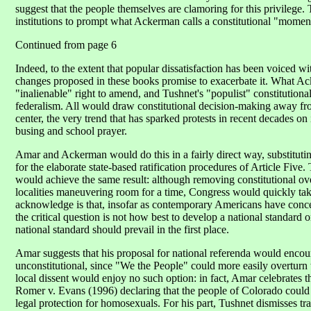
suggest that the people themselves are clamoring for this privilege. The
institutions to prompt what Ackerman calls a constitutional "momen
Continued from page 6
Indeed, to the extent that popular dissatisfaction has been voiced wi
changes proposed in these books promise to exacerbate it. What Ac
"inalienable" right to amend, and Tushnet's "populist" constitution
federalism. All would draw constitutional decision-making away from
center, the very trend that has sparked protests in recent decades o
busing and school prayer.
Amar and Ackerman would do this in a fairly direct way, substituti
for the elaborate state-based ratification procedures of Article Five.
would achieve the same result: although removing constitutional ove
localities maneuvering room for a time, Congress would quickly take
acknowledge is that, insofar as contemporary Americans have conce
the critical question is not how best to develop a national standard
national standard should prevail in the first place.
Amar suggests that his proposal for national referenda would encou
unconstitutional, since "We the People" could more easily overturn 
local dissent would enjoy no such option: in fact, Amar celebrates 
Romer v. Evans (1996) declaring that the people of Colorado could n
legal protection for homosexuals. For his part, Tushnet dismisses tr