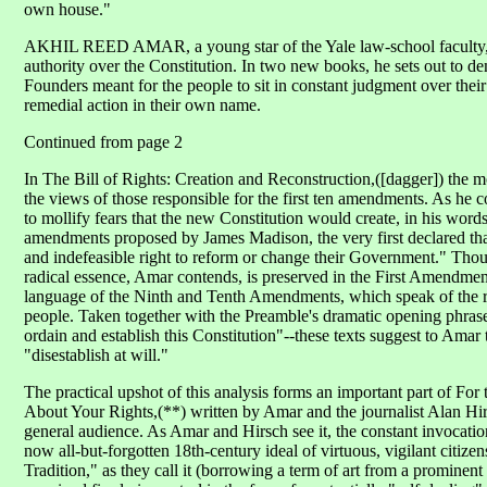
own house."
AKHIL REED AMAR, a young star of the Yale law-school faculty, g
authority over the Constitution. In two new books, he sets out to d
Founders meant for the people to sit in constant judgment over the
remedial action in their own name.
Continued from page 2
In The Bill of Rights: Creation and Reconstruction,([dagger]) the m
the views of those responsible for the first ten amendments. As he c
to mollify fears that the new Constitution would create, in his wor
amendments proposed by James Madison, the very first declared that
and indefeasible right to reform or change their Government." Thou
radical essence, Amar contends, is preserved in the First Amendmen
language of the Ninth and Tenth Amendments, which speak of the r
people. Taken together with the Preamble's dramatic opening phrase
ordain and establish this Constitution"--these texts suggest to Amar
"disestablish at will."
The practical upshot of this analysis forms an important part of For
About Your Rights,(**) written by Amar and the journalist Alan Hirsc
general audience. As Amar and Hirsch see it, the constant invocation
now all-but-forgotten 18th-century ideal of virtuous, vigilant citi
Tradition," as they call it (borrowing a term of art from a prominent