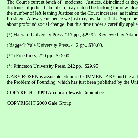
The Court's current batch of "moderate" Justices, disinclined as th
doctrines of judicial liberalism, may indeed be looking for new ideas.
the number of left-leaning Justices on the Court increases, as it a
President. A few years hence we just may awake to find a Supreme 
about profound social change--but this time under a carefully applie
(*) Harvard University Press, 515 pp., $29.95. Reviewed by A
([dagger]) Yale University Press, 412 pp., $30.00.
(**) Free Press, 259 pp., $26.00.
(*) Princeton University Press, 242 pp., $29.95.
GARY ROSEN is associate editor of COMMENTARY and the auth
the Problem of Founding, which has just been published by the Uni
COPYRIGHT 1999 American Jewish Committee
COPYRIGHT 2000 Gale Group