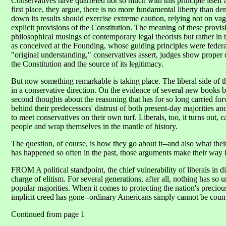
Conservatives have quarreled not so much with this principle itself a
first place, they argue, there is no more fundamental liberty than d
down its results should exercise extreme caution, relying not on va
explicit provisions of the Constitution. The meaning of these provis
philosophical musings of contemporary legal theorists but rather in t
as conceived at the Founding, whose guiding principles were feder
"original understanding," conservatives assert, judges show proper d
the Constitution and the source of its legitimacy.
But now something remarkable is taking place. The liberal side of t
in a conservative direction. On the evidence of several new books b
second thoughts about the reasoning that has for so long carried forw
behind their predecessors' distrust of both present-day majorities a
to meet conservatives on their own turf. Liberals, too, it turns out, c
people and wrap themselves in the mantle of history.
The question, of course, is how they go about it--and also what th
has happened so often in the past, those arguments make their way i
FROM A political standpoint, the chief vulnerability of liberals in 
charge of elitism. For several generations, after all, nothing has so u
popular majorities. When it comes to protecting the nation's preciou
implicit creed has gone--ordinary Americans simply cannot be coun
Continued from page 1