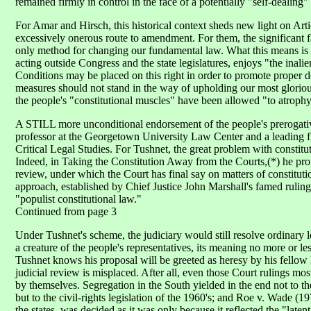
remained firmly in control in the face of a potentially "self-dealing
For Amar and Hirsch, this historical context sheds new light on Art
excessively onerous route to amendment. For them, the significant fac
only method for changing our fundamental law. What this means is t
acting outside Congress and the state legislatures, enjoys "the inali
Conditions may be placed on this right in order to promote proper de
measures should not stand in the way of upholding our most glorious 
the people's "constitutional muscles" have been allowed "to atrophy
A STILL more unconditional endorsement of the people's prerogati
professor at the Georgetown University Law Center and a leading f
Critical Legal Studies. For Tushnet, the great problem with constitu
Indeed, in Taking the Constitution Away from the Courts,(*) he prop
review, under which the Court has final say on matters of constitution
approach, established by Chief Justice John Marshall's famed rulin
"populist constitutional law."
Continued from page 3
Under Tushnet's scheme, the judiciary would still resolve ordinary 
a creature of the people's representatives, its meaning no more or le
Tushnet knows his proposal will be greeted as heresy by his fellow li
judicial review is misplaced. After all, even those Court rulings mos
by themselves. Segregation in the South yielded in the end not to 
but to the civil-rights legislation of the 1960's; and Roe v. Wade (
the states, was decided as it was only because it reflected the "lat