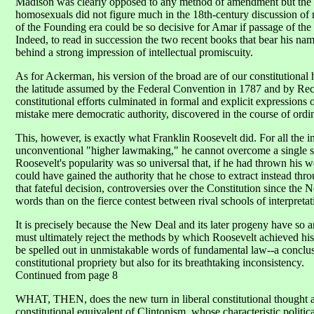
Madison was clearly opposed to any method of amendment but the o
homosexuals did not figure much in the 18th-century discussion of mil
of the Founding era could be so decisive for Amar if passage of th
Indeed, to read in succession the two recent books that bear his na
behind a strong impression of intellectual promiscuity.
As for Ackerman, his version of the broad are of our constitutional 
the latitude assumed by the Federal Convention in 1787 and by Reco
constitutional efforts culminated in formal and explicit expressions 
mistake mere democratic authority, discovered in the course of ordinar
This, however, is exactly what Franklin Roosevelt did. For all the 
unconventional "higher lawmaking," he cannot overcome a single strik
Roosevelt's popularity was so universal that, if he had thrown his
could have gained the authority that he chose to extract instead thro
that fateful decision, controversies over the Constitution since the
words than on the fierce contest between rival schools of interpretat
It is precisely because the New Deal and its later progeny have so
must ultimately reject the methods by which Roosevelt achieved hi
be spelled out in unmistakable words of fundamental law--a conclus
constitutional propriety but also for its breathtaking inconsistency.
Continued from page 8
WHAT, THEN, does the new turn in liberal constitutional thought am
constitutional equivalent of Clintonism, whose characteristic politic