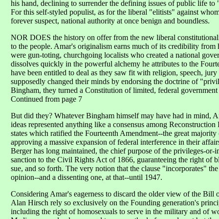
his hand, declining to surrender the defining issues of public life t
For this self-styled populist, as for the liberal "elitists" against who
forever suspect, national authority at once benign and boundless.
NOR DOES the history on offer from the new liberal constitutionalis
to the people. Amar's originalism earns much of its credibility from 
were gun-toting, churchgoing localists who created a national gover
dissolves quickly in the powerful alchemy he attributes to the Fo
have been entitled to deal as they saw fit with religion, speech, jury
supposedly changed their minds by endorsing the doctrine of "priv
Bingham, they turned a Constitution of limited, federal government i
Continued from page 7
But did they? Whatever Bingham himself may have had in mind, Amar 
ideas represented anything like a consensus among Reconstruction Re
states which ratified the Fourteenth Amendment--the great majority
approving a massive expansion of federal interference in their affai
Berger has long maintained, the chief purpose of the privileges-or-i
sanction to the Civil Rights Act of 1866, guaranteeing the right of b
sue, and so forth. The very notion that the clause "incorporates" th
opinion--and a dissenting one, at that--until 1947.
Considering Amar's eagerness to discard the older view of the Bill of 
Alan Hirsch rely so exclusively on the Founding generation's princip
including the right of homosexuals to serve in the military and of w