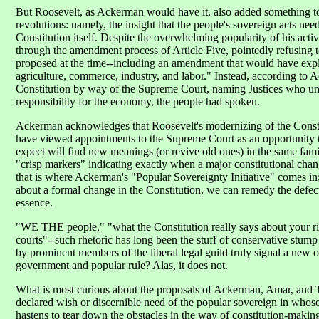
But Roosevelt, as Ackerman would have it, also added something to t
revolutions: namely, the insight that the people's sovereign acts need
Constitution itself. Despite the overwhelming popularity of his activ
through the amendment process of Article Five, pointedly refusing t
proposed at the time--including an amendment that would have exp
agriculture, commerce, industry, and labor." Instead, according to
Constitution by way of the Supreme Court, naming Justices who unde
responsibility for the economy, the people had spoken.
Ackerman acknowledges that Roosevelt's modernizing of the Constitu
have viewed appointments to the Supreme Court as an opportunity t
expect will find new meanings (or revive old ones) in the same famil
"crisp markers" indicating exactly when a major constitutional chan
that is where Ackerman's "Popular Sovereignty Initiative" comes in:
about a formal change in the Constitution, we can remedy the defect
essence.
"WE THE people," "what the Constitution really says about your ri
courts"--such rhetoric has long been the stuff of conservative stum
by prominent members of the liberal legal guild truly signal a new o
government and popular rule? Alas, it does not.
What is most curious about the proposals of Ackerman, Amar, and T
declared wish or discernible need of the popular sovereign in who
hastens to tear down the obstacles in the way of constitution-making