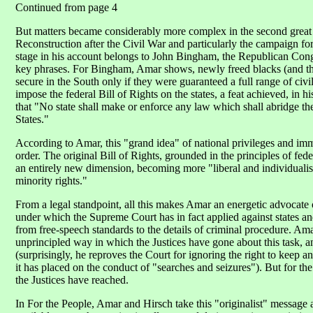
Continued from page 4
But matters became considerably more complex in the second great
Reconstruction after the Civil War and particularly the campaign 
stage in his account belongs to John Bingham, the Republican Co
key phrases. For Bingham, Amar shows, newly freed blacks (and th
secure in the South only if they were guaranteed a full range of civi
impose the federal Bill of Rights on the states, a feat achieved, i
that "No state shall make or enforce any law which shall abridge the
States."
According to Amar, this "grand idea" of national privileges and im
order. The original Bill of Rights, grounded in the principles of fe
an entirely new dimension, becoming more "liberal and individualist
minority rights."
From a legal standpoint, all this makes Amar an energetic advocate 
under which the Supreme Court has in fact applied against states and 
from free-speech standards to the details of criminal procedure. Am
unprincipled way in which the Justices have gone about this task, a
(surprisingly, he reproves the Court for ignoring the right to keep an
it has placed on the conduct of "searches and seizures"). But for the
the Justices have reached.
In For the People, Amar and Hirsch take this "originalist" message a 