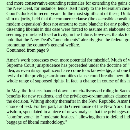
and more conservative-sounding rationales for extending the gains o
the New Deal, for instance, lends itself nicely to the federalism cas
Court's docket in recent years. In the most significant of these, Unit
slim majority, held that the commerce clause (the ostensible constit
modern expansion) does not amount to carte blanche for any policy 
dissenting liberals in this case were forced to assume an elaborate
seemingly unrelated local activity; in the future, however, thanks 
hold that the New Deal's "amendments" already give the federal go
promoting the country's general welfare.
Continued from page 9
Amar's work possesses even more potential for mischief. Much of wh
Supreme Court jurisprudence has proceeded under the doctrine of 
idea, as even its sympathizers have come to acknowledge, and one t
revival of the privileges-or-immunities clause could breathe new life i
whole range of supposed rights. In fact, a change in course of this
In May, the Justices handed down a much-discussed ruling in Saenz 
benefits for new residents, and the privileges-or-immunities clause
the decision. Writing shortly thereafter in the New Republic, Amar 
choice of text. For her part, Linda Greenhouse of the New York Time
wisdom, speculated in a piece of news analysis that the privileges-
"comfort zone" to "moderate Justices," allowing them to defend indi
baggage of liberal methodology."