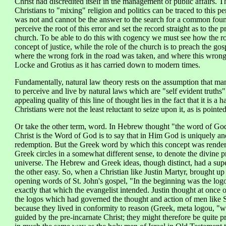
Christ had discredited itself in the management of public affairs. T
Christians to "mixing" religion and politics can be traced to this p
was not and cannot be the answer to the search for a common found
perceive the root of this error and set the record straight as to th
church. To be able to do this with cogency we must see how the ro
concept of justice, while the role of the church is to preach the go
where the wrong fork in the road was taken, and where this wrong 
Locke and Grotius as it has carried down to modern times.
Fundamentally, natural law theory rests on the assumption that ma
to perceive and live by natural laws which are "self evident truths
appealing quality of this line of thought lies in the fact that it is a 
Christians were not the least reluctant to seize upon it, as is pointe
Or take the other term, word. In Hebrew thought "the word of God" 
Christ is the Word of God is to say that in Him God is uniquely and
redemption. But the Greek word by which this concept was rendere
Greek circles in a somewhat different sense, to denote the divine p
universe. The Hebrew and Greek ideas, though distinct, had a superf
the other easy. So, when a Christian like Justin Martyr, brought up
opening words of St. John's gospel, "In the beginning was the log
exactly that which the evangelist intended. Justin thought at once 
the logos which had governed the thought and action of men like S
because they lived in conformity to reason (Greek, meta logou, "wit
guided by the pre-incarnate Christ; they might therefore be quite p