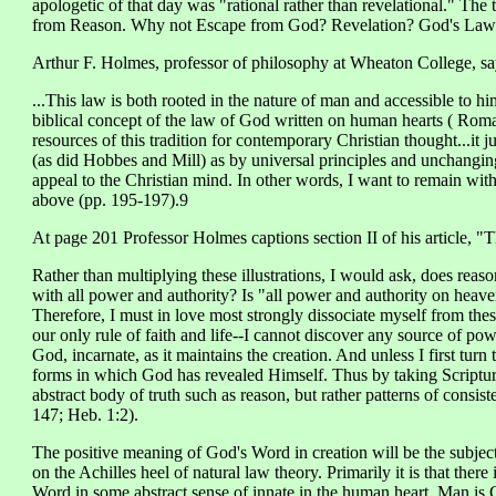
apologetic of that day was "rational rather than revelational." The 
from Reason. Why not Escape from God? Revelation? God's Law
Arthur F. Holmes, professor of philosophy at Wheaton College, say
...This law is both rooted in the nature of man and accessible to him
biblical concept of the law of God written on human hearts ( Roma
resources of this tradition for contemporary Christian thought...it 
(as did Hobbes and Mill) as by universal principles and unchangin
appeal to the Christian mind. In other words, I want to remain withi
above (pp. 195-197).9
At page 201 Professor Holmes captions section II of his article, 
Rather than multiplying these illustrations, I would ask, does reaso
with all power and authority? Is "all power and authority on heaven
Therefore, I must in love most strongly dissociate myself from these
our only rule of faith and life--I cannot discover any source of po
God, incarnate, as it maintains the creation. And unless I first turn 
forms in which God has revealed Himself. Thus by taking Scripture
abstract body of truth such as reason, but rather patterns of consi
147; Heb. 1:2).
The positive meaning of God's Word in creation will be the subject 
on the Achilles heel of natural law theory. Primarily it is that ther
Word in some abstract sense of innate in the human heart. Man is 