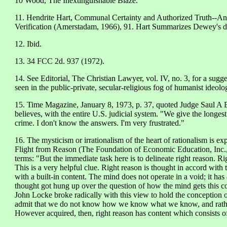
10 Wood, The Inextinguishable Blaze.
11. Hendrite Hart, Communal Certainty and Authorized Truth--A
Verification (Amerstadam, 1966), 91. Hart Summarizes Dewey's dei
12. Ibid.
13. 34 FCC 2d. 937 (1972).
14. See Editorial, The Christian Lawyer, vol. IV, no. 3, for a sugg
seen in the public-private, secular-religious fog of humanist ideolo
15. Time Magazine, January 8, 1973, p. 37, quoted Judge Saul A
believes, with the entire U.S. judicial system. "We give the longes
crime. I don't know the answers. I'm very frustrated."
16. The mysticism or irrationalism of the heart of rationalism is e
Flight from Reason (The Foundation of Economic Education, Inc., 
terms: "But the immediate task here is to delineate right reason. Ri
This is a very helpful clue. Right reason is thought in accord with 
with a built-in content. The mind does not operate in a void; it ha
thought got hung up over the question of how the mind gets this con
John Locke broke radically with this view to hold the conception 
admit that we do not know how we know what we know, and rath
However acquired, then, right reason has content which consists of