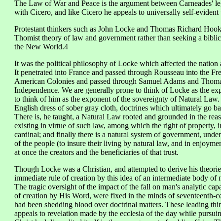
The Law of War and Peace is the argument between Carneades' lega
with Cicero, and like Cicero he appeals to universally self-evident 
Protestant thinkers such as John Locke and Thomas Richard Hooker
Thomist theory of law and government rather than seeking a biblical
the New World.4
It was the political philosophy of Locke which affected the nation 
It penetrated into France and passed through Rousseau into the Fre
American Colonies and passed through Samuel Adams and Thomas 
Independence. We are generally prone to think of Locke as the exp
to think of him as the exponent of the sovereignty of Natural Law.
English dress of sober gray cloth, doctrines which ultimately go ba
There is, he taught, a Natural Law rooted and grounded in the reas
existing in virtue of such law, among which the right of property, 
cardinal; and finally there is a natural system of government, under 
of the people (to insure their living by natural law, and in enjoyme
at once the creators and the beneficiaries of that trust.
Though Locke was a Christian, and attempted to derive his theori
immediate rule of creation by this idea of an intermediate body of 
The tragic oversight of the impact of the fall on man's analytic cap
of creation by His Word, were fixed in the minds of seventeenth-c
had been shedding blood over doctrinal matters. These leading thin
appeals to revelation made by the ecclesia of the day while pursu