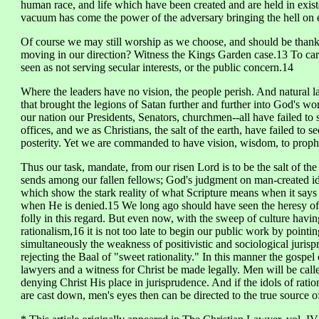
human race, and life which have been created and are held in exist
vacuum has come the power of the adversary bringing the hell on e
Of course we may still worship as we choose, and should be thankful
moving in our direction? Witness the Kings Garden case.13 To carr
seen as not serving secular interests, or the public concern.14
Where the leaders have no vision, the people perish. And natural l
that brought the legions of Satan further and further into God's w
our nation our Presidents, Senators, churchmen--all have failed to 
offices, and we as Christians, the salt of the earth, have failed to 
posterity. Yet we are commanded to have vision, wisdom, to proph
Thus our task, mandate, from our risen Lord is to be the salt of th
sends among our fallen fellows; God's judgment on man-created ido
which show the stark reality of what Scripture means when it says
when He is denied.15 We long ago should have seen the heresy of 
folly in this regard. But even now, with the sweep of culture having
rationalism,16 it is not too late to begin our public work by pointi
simultaneously the weakness of positivistic and sociological jurisp
rejecting the Baal of "sweet rationality." In this manner the gospel
lawyers and a witness for Christ be made legally. Men will be calle
denying Christ His place in jurisprudence. And if the idols of ratio
are cast down, men's eyes then can be directed to the true source of