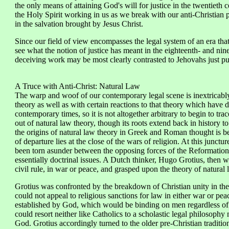
the only means of attaining God's will for justice in the twentieth
the Holy Spirit working in us as we break with our anti-Christian p
in the salvation brought by Jesus Christ.
Since our field of view encompasses the legal system of an era tha
see what the notion of justice has meant in the eighteenth- and nin
deceiving work may be most clearly contrasted to Jehovahs just purpo
A Truce with Anti-Christ: Natural Law
The warp and woof of our contemporary legal scene is inextricabl
theory as well as with certain reactions to that theory which have 
contemporary times, so it is not altogether arbitrary to begin to tr
out of natural law theory, though its roots extend back in history 
the origins of natural law theory in Greek and Roman thought is bey
of departure lies at the close of the wars of religion. At this junctu
been torn asunder between the opposing forces of the Reformation
essentially doctrinal issues. A Dutch thinker, Hugo Grotius, then w
civil rule, in war or peace, and grasped upon the theory of natural
Grotius was confronted by the breakdown of Christian unity in the
could not appeal to religious sanctions for law in either war or pea
established by God, which would be binding on men regardless of w
could resort neither like Catholics to a scholastic legal philosophy 
God. Grotius accordingly turned to the older pre-Christian traditio