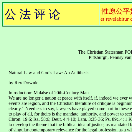
惟愿公平
公 法 评 论
et revelabitur 
The Christian Statesman 
Pittsburgh, Pennsylvan
Natural Law and God's Law: An Antithesis
by Rex Downie
Introduction: Malaise of 20th-Century Man
We are no longer a nation at peace with itself, if, indeed we ever w
events are legion, and the Christian literature of critique is beginn
clearly.1 Needless to say, lawyers have played some part in these e
to play of all, for theirs is the mandate, authority, and power to see
Chron. 19:6; Isa. 58:6; Deut. 4:4-10; Lam. 3:35-36; Ps. 89:14; 1 Kin
to develop the theme that the biblical idea of justice, as mandated 
of singular contemporary relevance for the legal profession as a w