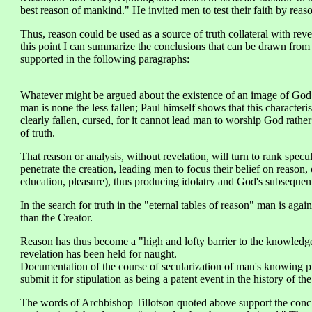
best reason of mankind." He invited men to test their faith by reason
Thus, reason could be used as a source of truth collateral with revelat
this point I can summarize the conclusions that can be drawn from 
supported in the following paragraphs:
Whatever might be argued about the existence of an image of God
man is none the less fallen; Paul himself shows that this characteris
clearly fallen, cursed, for it cannot lead man to worship God rather
of truth.
That reason or analysis, without revelation, will turn to rank specula
penetrate the creation, leading men to focus their belief on reason,
education, pleasure), thus producing idolatry and God's subsequent
In the search for truth in the "eternal tables of reason" man is agai
than the Creator.
Reason has thus become a "high and lofty barrier to the knowle
revelation has been held for naught.
Documentation of the course of secularization of man's knowing pro
submit it for stipulation as being a patent event in the history of the
The words of Archbishop Tillotson quoted above support the concl