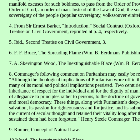
manifold excuses for such boldness, to pass from the Order of Pro
Order of God, an order of man. Instead of the Law of God, the soci
sovereignty of the people (popular sovereignty, volkssouver-einiteit
4. From Sir Ernest Barker, "Introduction," Social Contract (Oxfor
Treatise on Civil Government, reprinted at p. 4, respectively.
5. Ibid., Second Treatise on Civil Government, 3.
6. F. F. Bruce, The Spreading Flame (Wm. B. Eerdmans Publishin
7. A. Skevington Wood, The Inextinguishable Blaze (Wm. B. Eerd
8. Commager's following comment on Puritanism may easily be read
"Although the theological implications of Puritanism wore off in th
many of its moral and political implications persisted. Two centurie
inheritance of respect for the individual and for the dignity of man,
of allegiance to principles rather to persons, to the doctrine of go
and moral democracy. These things, along with Puritanism's deep-s
salvation, its passion for righteousness and for justice, and its subo
the current of secular thought and retained their vitality long aft
sustained them had been forgotten." Henry Steele Commager, Th
9. Runner, Concept of Natural Law.