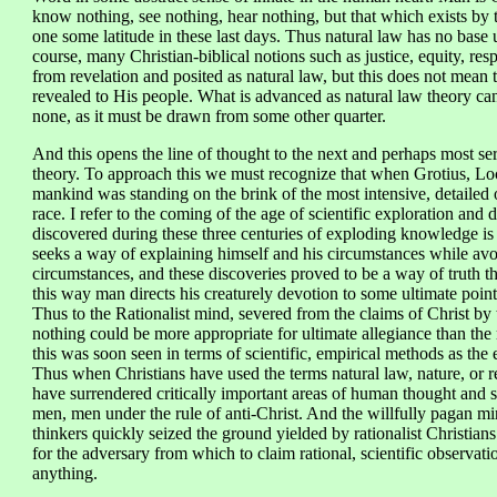
know nothing, see nothing, hear nothing, but that which exists b
one some latitude in these last days. Thus natural law has no base
course, many Christian-biblical notions such as justice, equity, res
from revelation and posited as natural law, but this does not mean t
revealed to His people. What is advanced as natural law theory canno
none, as it must be drawn from some other quarter.
And this opens the line of thought to the next and perhaps most ser
theory. To approach this we must recognize that when Grotius, Lock
mankind was standing on the brink of the most intensive, detailed 
race. I refer to the coming of the age of scientific exploration and
discovered during these three centuries of exploding knowledge is si
seeks a way of explaining himself and his circumstances while avoi
circumstances, and these discoveries proved to be a way of truth t
this way man directs his creaturely devotion to some ultimate point
Thus to the Rationalist mind, severed from the claims of Christ by 
nothing could be more appropriate for ultimate allegiance than the r
this was soon seen in terms of scientific, empirical methods as th
Thus when Christians have used the terms natural law, nature, or 
have surrendered critically important areas of human thought and sc
men, men under the rule of anti-Christ. And the willfully pagan 
thinkers quickly seized the ground yielded by rationalist Christians 
for the adversary from which to claim rational, scientific observat
anything.