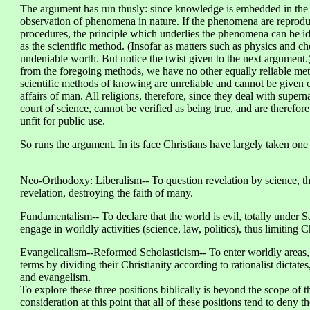
The argument has run thusly: since knowledge is embedded in the la
observation of phenomena in nature. If the phenomena are reprodu
procedures, the principle which underlies the phenomena can be i
as the scientific method. (Insofar as matters such as physics and 
undeniable worth. But notice the twist given to the next argument
from the foregoing methods, we have no other equally reliable meth
scientific methods of knowing are unreliable and cannot be given c
affairs of man. All religions, therefore, since they deal with supern
court of science, cannot be verified as being true, and are therefore
unfit for public use.
So runs the argument. In its face Christians have largely taken one 
Neo-Orthodoxy: Liberalism-- To question revelation by science, thu
revelation, destroying the faith of many.
Fundamentalism-- To declare that the world is evil, totally under S
engage in worldly activities (science, law, politics), thus limiting C
Evangelicalism--Reformed Scholasticism-- To enter worldly areas, bu
terms by dividing their Christianity according to rationalist dictates
and evangelism.
To explore these three positions biblically is beyond the scope of t
consideration at this point that all of these positions tend to deny t