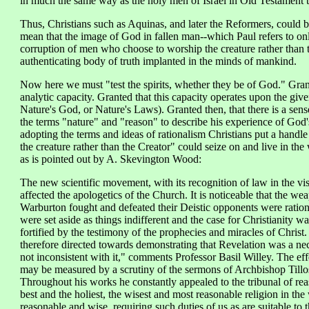
in much the same way as the holy men of Israel in Old Testament 
Thus, Christians such as Aquinas, and later the Reformers, could 
mean that the image of God in fallen man--which Paul refers to on
corruption of men who choose to worship the creature rather than 
authenticating body of truth implanted in the minds of mankind.
Now here we must "test the spirits, whether they be of God." Grante
analytic capacity. Granted that this capacity operates upon the giv
Nature's God, or Nature's Laws). Granted then, that there is a se
the terms "nature" and "reason" to describe his experience of God'
adopting the terms and ideas of rationalism Christians put a handle 
the creature rather than the Creator" could seize on and live in th
as is pointed out by A. Skevington Wood:
The new scientific movement, with its recognition of law in the vi
affected the apologetics of the Church. It is noticeable that the 
Warburton fought and defeated their Deistic opponents were rationa
were set aside as things indifferent and the case for Christianity wa
fortified by the testimony of the prophecies and miracles of Chris
therefore directed towards demonstrating that Revelation was a neces
not inconsistent with it," comments Professor Basil Willey. The ef
may be measured by a scrutiny of the sermons of Archbishop Tillos
Throughout his works he constantly appealed to the tribunal of rea
best and the holiest, the wisest and most reasonable religion in the w
reasonable and wise, requiring such duties of us as are suitable to 