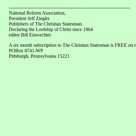
--------------------------------------------------------------------------------
National Reform Association,
President Jeff Ziegler
Publishers of The Christian Statesman.
Declaring the Lordship of Christ since 1864
editor Bill Einwechter
A six month subscription to The Christian Statesman is FREE on 
POBox 8741-WP
Pittsburgh, Pennsylvania 15221