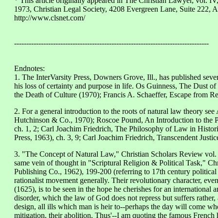
* This article originally appeared in The Christian Lawyer, vol. IV
1973, Christian Legal Society, 4208 Evergreen Lane, Suite 222,
http://www.clsnet.com/
--------------------------------------------------------------------------------
Endnotes:
1. The InterVarsity Press, Downers Grove, Ill., has published seve
his loss of certainty and purpose in life. Os Guinness, The Dust
the Death of Culture (1970); Francis A. Schaeffer, Escape from R
2. For a general introduction to the roots of natural law theory se
Hutchinson & Co., 1970); Roscoe Pound, An Introduction to the P
ch. 1, 2; Carl Joachim Friedrich, The Philosophy of Law in Histor
Press, 1963), ch. 3, 9; Carl Joachim Friedrich, Transcendent Justic
3. "The Concept of Natural Law," Christian Scholars Review vol. 
same vein of thought in "Scriptural Religion & Political Task," Ch
Publishing Co., 1962), 199-200 (referring to 17th century political
rationalist movement generally. Their revolutionary character, even
(1625), is to be seen in the hope he cherishes for an international
disorder, which the law of God does not repress but suffers rather, 
design, all ills which man is heir to--perhaps the day will come w
mitigation, their abolition. Thus'--I am quoting the famous French 