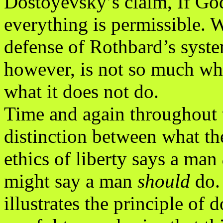
Dostoyevsky’s claim, If God
everything is permissible. 
defense of Rothbard’s syste
however, is not so much w
what it does not do.
Time and again throughout 
distinction between what th
ethics of liberty says a man
might say a man
should
do.
illustrates the principle of