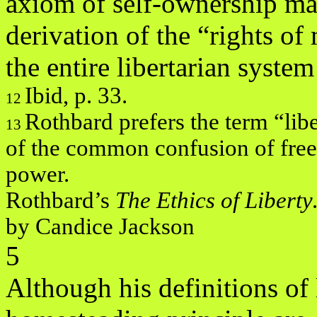
axiom of self-ownership ma
derivation of the “rights of 
the entire libertarian system
Ibid, p. 33.
12
Rothbard prefers the term “lib
13
of the common confusion of fre
power.
Rothbard’s
The Ethics of Libert
by Candice Jackson
5
Although his definitions of 