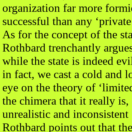
organization far more form
successful than any ‘private
As for the concept of the sta
Rothbard trenchantly argues
while the state is indeed evi
in fact, we cast a cold and l
eye on the theory of ‘limite
the chimera that it really is,
unrealistic and inconsistent 
Rothbard points out that the