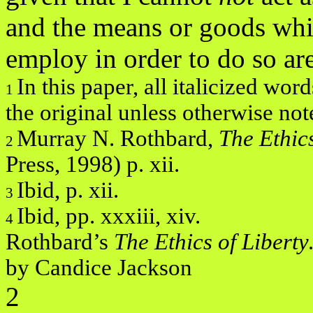
and the means or goods whi
employ in order to do so ar
In this paper, all italicized wo
1
the original unless otherwise not
Murray N. Rothbard,
The Ethic
2
Press, 1998) p. xii.
Ibid, p. xii.
3
Ibid, pp. xxxiii, xiv.
4
Rothbard’s
The Ethics of Libert
by Candice Jackson
2