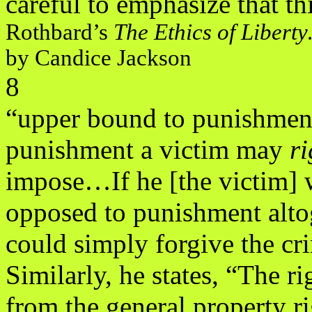
careful to emphasize that thi
Rothbard’s
The Ethics of Libert
by Candice Jackson
8
“upper bound to punishmen
punishment a victim may
ri
impose…If he [the victim] 
opposed to punishment alto
could simply forgive the cri
Similarly, he states, “The r
from the general property r