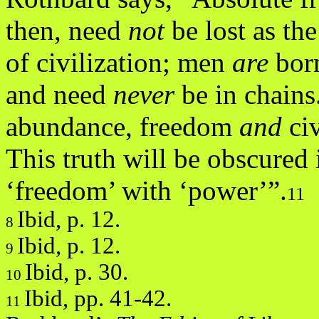
then, need
not
be lost as th
of civilization; men
are
bor
and need
never
be in chain
abundance, freedom
and
ci
This truth will be obscured 
‘freedom’ with ‘power’”.
11
Ibid, p. 12.
8
Ibid, p. 12.
9
Ibid, p. 30.
10
Ibid, pp. 41-42.
11