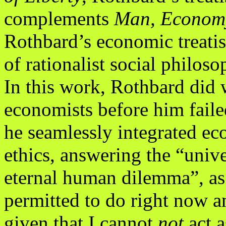
complements
Man, Economy
Rothbard’s economic treatis
of rationalist social philoso
In this work, Rothbard did 
economists before him faile
he seamlessly integrated ec
ethics, answering the “univ
eternal human dilemma”, as
permitted to do right now a
given that I cannot
not
act 