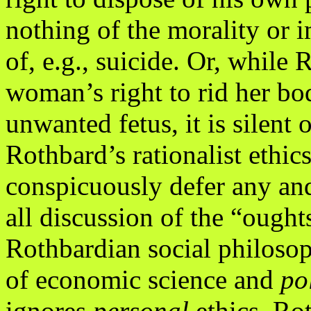
nothing of the morality or 
of, e.g., suicide. Or, while 
woman’s right to rid her bo
unwanted fetus, it is silent 
Rothbard’s rationalist ethic
conspicuously defer any an
all discussion of the “ought
Rothbardian social philosop
of economic science and
po
ignores
personal
ethics. Ro