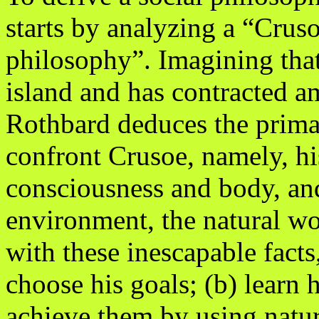
starts by analyzing a “Crus
philosophy”. Imagining that
island and has contracted a
Rothbard deduces the primar
confront Crusoe, namely, h
consciousness and body, and
environment, the natural wo
with these inescapable facts
choose his goals; (b) learn 
achieve them by using natur