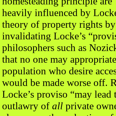
homesteading principle are
heavily influenced by Lock
theory of property rights by
invalidating Locke’s “provis
philosophers such as Nozic
that no one may appropriate
population who desire acces
would be made worse off. R
Locke’s proviso “may lead t
outlawry of
all
private owne