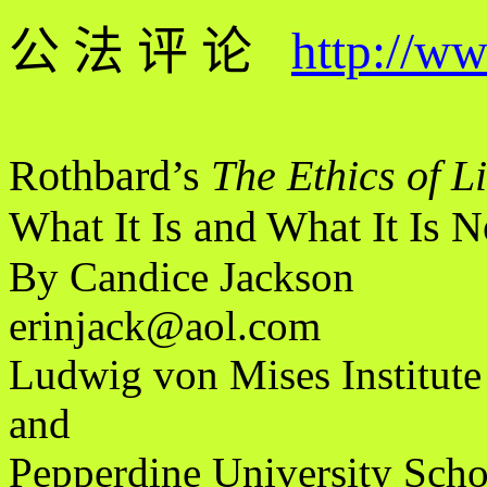
公 法 评 论
http://w
Rothbard’s
The Ethics of L
What It Is and What It Is N
By Candice Jackson
erinjack@aol.com
Ludwig von Mises Institute
and
Pepperdine University Sch