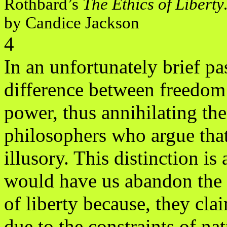
Rothbard’s
The Ethics of Libert
by Candice Jackson
4
In an unfortunately brief pa
difference between freedom
power, thus annihilating t
philosophers who argue tha
illusory. This distinction i
would have us abandon the 
of liberty because, they cla
due to the constraints of nat