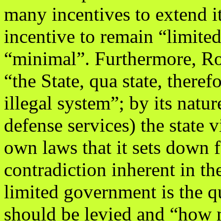
many incentives to extend i
incentive to remain “limited
“minimal”. Furthermore, Ro
“the State, qua state, therefo
illegal system”; by its natu
defense services) the state vi
own laws that it sets down f
contradiction inherent in th
limited government is the 
should be levied and “how