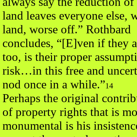
always say the reduction of 
land leaves everyone else, 
land, worse off.” Rothbard
concludes, “[E]ven if they ar
too, is their proper assumpt
risk…in this free and unc
nod once in a while.”
14
Perhaps the original contri
of property rights that is mo
monumental is his insistence