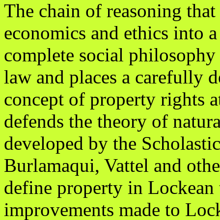
The chain of reasoning that
economics and ethics into a
complete social philosophy 
law and places a carefully d
concept of property rights at
defends the theory of natura
developed by the Scholastic
Burlamaqui, Vattel and othe
define property in Lockean 
improvements made to Loc