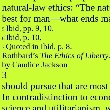
natural-law ethics: “The nat
best for man—what ends m
Ibid, pp. 9, 10.
5
Ibid, p. 10.
6
Quoted in Ibid, p. 8.
7
Rothbard’s
The Ethics of Libert
by Candice Jackson
3
should pursue that are mos
In contradistinction to eco
science and utilitarianism, 