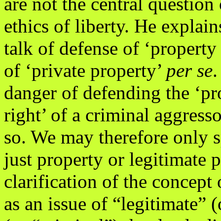
are not the central question 
ethics of liberty. He explai
talk of defense of ‘property 
of ‘private property’
per se
.
danger of defending the ‘pr
right’ of a criminal aggress
so. We may therefore only 
just property or legitimate
clarification of the concept
as an issue of “legitimate” (