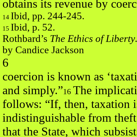
obtains its revenue by coe
Ibid, pp. 244-245.
14
Ibid, p. 52.
15
Rothbard’s
The Ethics of Libert
by Candice Jackson
6
coercion is known as ‘taxat
and simply.”
The implicati
16
follows: “If, then, taxation 
indistinguishable from theft
that the State, which subsist