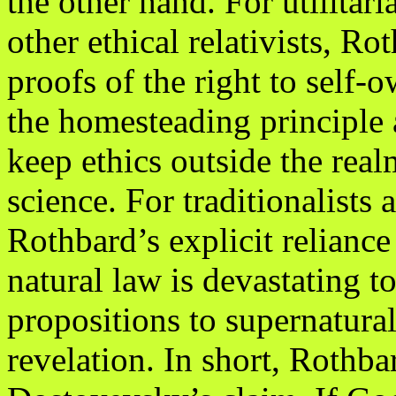
the other hand. For utilitari
other ethical relativists, R
proofs of the right to self-
the homesteading principle a
keep ethics outside the real
science. For traditionalists 
Rothbard’s explicit reliance
natural law is devastating to
propositions to supernatura
revelation. In short, Rothba