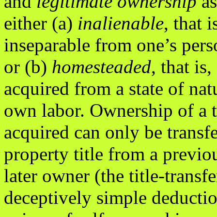
and
legitimate ownership
as
either (a)
inalienable
, that i
inseparable from one’s pers
or (b)
homesteaded
, that is,
acquired from a state of na
own labor. Ownership of a 
acquired can only be transfe
property title from a previo
later owner (the title-transf
deceptively simple deducti