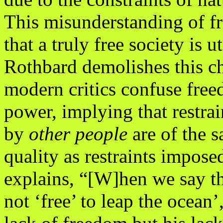
This misunderstanding of fr
that a truly free society is u
Rothbard demolishes this ch
modern critics confuse fre
power, implying that restr
by
other people
are of the 
quality as restraints impos
explains, “[W]hen we say th
not ‘free’ to leap the ocean’