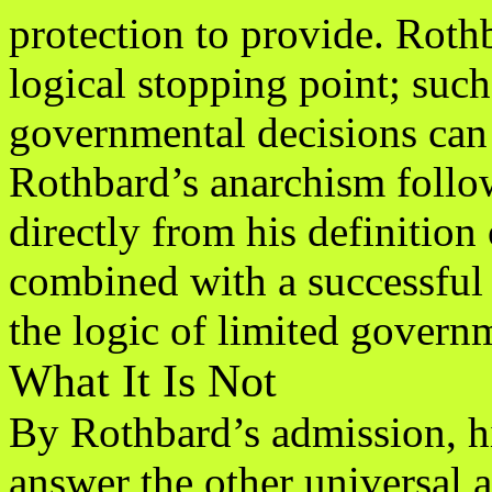
protection to provide. Rothb
logical stopping point; such
governmental decisions can 
Rothbard’s anarchism follo
directly from his definition 
combined with a successful 
the logic of limited govern
What It Is Not
By Rothbard’s admission, hi
answer the other universal 