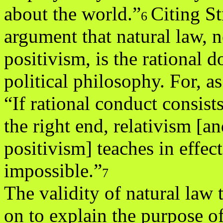
about the world.”
Citing St
6
argument that natural law, n
positivism, is the rational 
political philosophy. For, as
“If rational conduct consist
the right end, relativism [a
positivism] teaches in effect
impossible.”
7
The validity of natural law
on to explain the purpose o