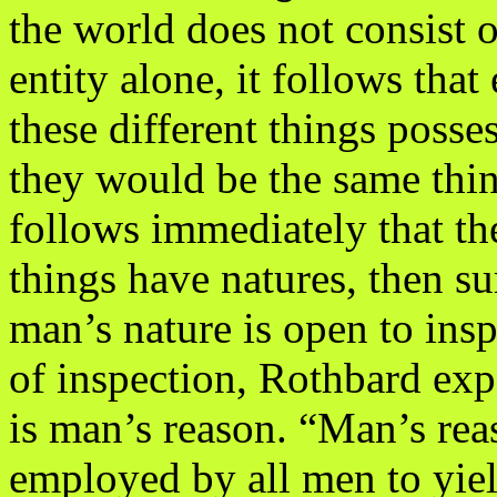
the world does not consist
entity alone, it follows that
these different things posses
they would be the same thi
follows immediately that th
things have natures, then su
man’s nature is open to insp
of inspection, Rothbard ex
is man’s reason. “Man’s rea
employed by all men to yiel