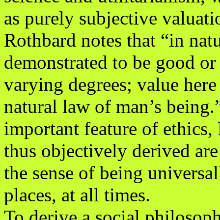
as purely subjective valuati
Rothbard notes that “in natu
demonstrated to be good or
varying degrees; value here
natural law of man’s being.
important feature of ethics, 
thus objectively derived are 
the sense of being universall
places, at all times.
To derive a social philosop