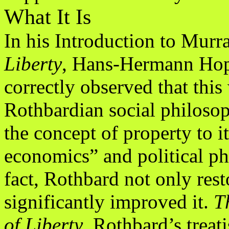
What It Is
In his Introduction to Mur
Liberty
, Hans-Hermann Ho
correctly observed that this
Rothbardian social philoso
the concept of property to it
economics” and political ph
fact, Rothbard not only rest
significantly improved it.
T
of Liberty
, Rothbard’s treati