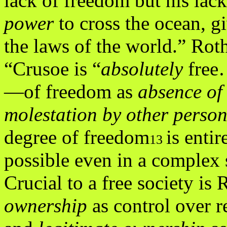
lack of freedom but his lack
power
to cross the ocean, g
the laws of the world.” Rot
“Crusoe is “
absolutely
free
—of freedom as
absence of
molestation by other person
degree of freedom
is entir
13
possible even in a complex 
Crucial to a free society is 
ownership
as control over r