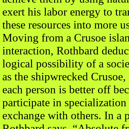
exert his labor energy to tr
these resources into more u
Moving from a Crusoe island
interaction, Rothbard deduc
logical possibility of a soci
as the shipwrecked Crusoe, 
each person is better off be
participate in specializatio
exchange with others. In a p
Rothbard says, “Absolute f