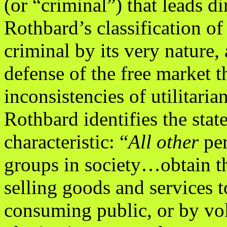
(or “criminal”) that leads di
Rothbard’s classification of 
criminal by its very nature, 
defense of the free market th
inconsistencies of utilitari
Rothbard identifies the stat
characteristic: “
All other
pe
groups in society…obtain th
selling goods and services t
consuming public, or by vol