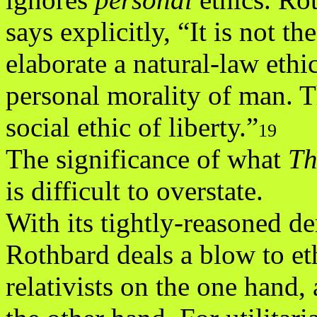
says explicitly, “It is not t
elaborate a natural-law ethic
personal morality of man. Th
social ethic of liberty.”
19
The significance of what
Th
is difficult to overstate.
With its tightly-reasoned de
Rothbard deals a blow to et
relativists on the one hand, 