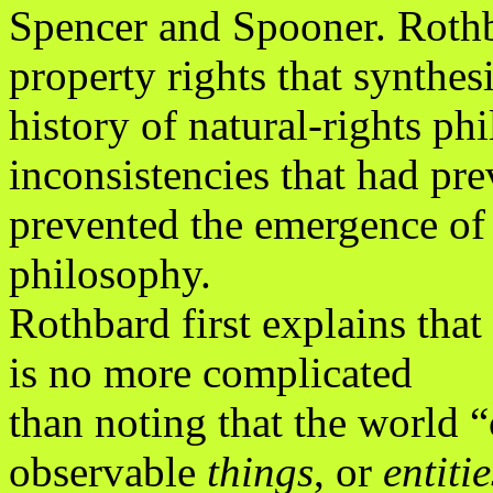
Spencer and Spooner. Rothba
property rights that synthes
history of natural-rights p
inconsistencies that had pre
prevented the emergence of 
philosophy.
Rothbard first explains that 
is no more complicated
than noting that the world 
observable
things
, or
entitie