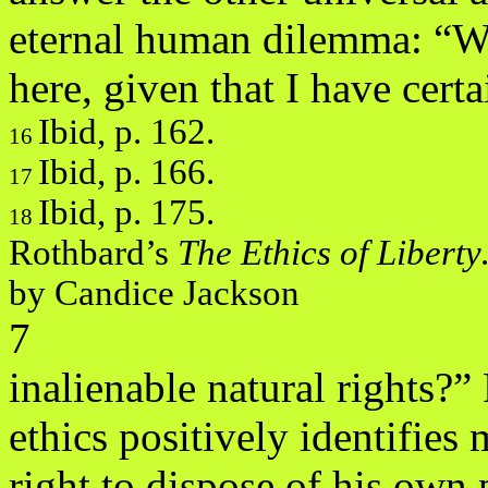
eternal human dilemma: “
here, given that I have certa
Ibid, p. 162.
16
Ibid, p. 166.
17
Ibid, p. 175.
18
Rothbard’s
The Ethics of Libert
by Candice Jackson
7
inalienable natural rights?
ethics positively identifies
right to dispose of his own 